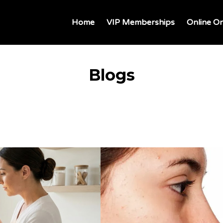
Home
VIP Memberships
Online On
Blogs