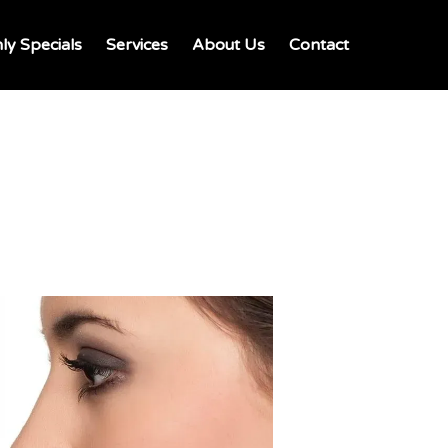
ly Specials
Services
About Us
Contact