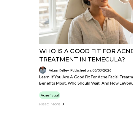
WHO IS A GOOD FIT FOR ACNE
TREATMENT IN TEMECULA?
Adam Kelley
Published on: 06/03/2026
Learn If You Are A Good Fit For Acne Facial Trea
Benefits Most, Who Should Wait, And How LeVogu
Acne Facial
Read More