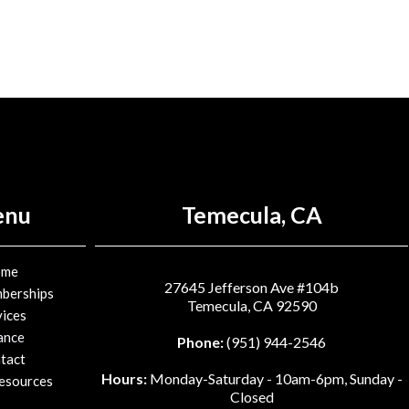
enu
Temecula, CA
ome
27645 Jefferson Ave #104b
berships
Temecula, CA 92590
vices
ance
Phone:
(951) 944-2546
tact
Hours:
Monday-Saturday - 10am-6pm, Sunday -
Resources
Closed