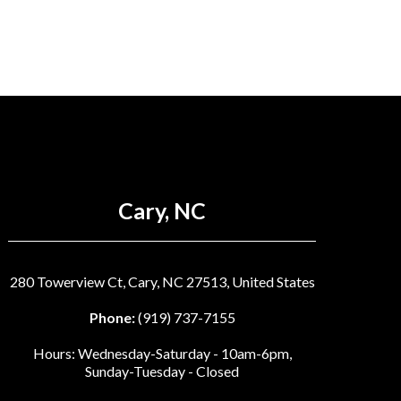
Cary, NC
280 Towerview Ct, Cary, NC 27513, United States
Phone:
(919) 737-7155
Hours: Wednesday-Saturday - 10am-6pm,
Sunday-Tuesday - Closed