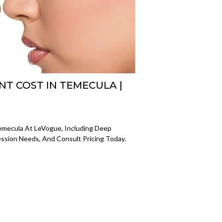
NT COST IN TEMECULA |
emecula At LeVogue, Including Deep
ession Needs, And Consult Pricing Today.