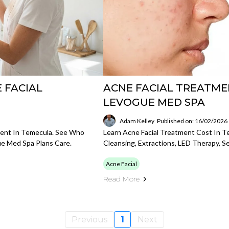
 FACIAL
ACNE FACIAL TREATME
LEVOGUE MED SPA
Adam Kelley
Published on: 16/02/2026
tment In Temecula. See Who
Learn Acne Facial Treatment Cost In T
e Med Spa Plans Care.
Cleansing, Extractions, LED Therapy, S
Acne Facial
Read More
Previous
1
Next