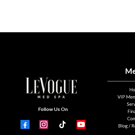
M
H
VIP Mem
Ser
Follow Us On
Fin
Con
Blog / 