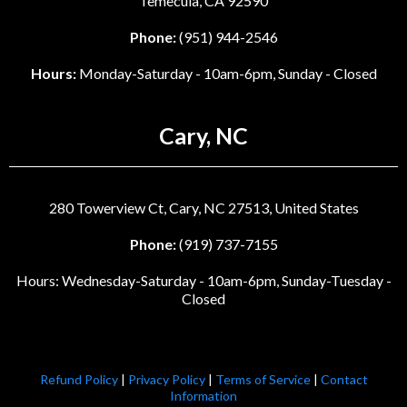
Temecula, CA 92590
Phone:
(951) 944-2546
Hours:
Monday-Saturday - 10am-6pm, Sunday - Closed
Cary, NC
280 Towerview Ct, Cary, NC 27513, United States
Phone:
(919) 737-7155
Hours: Wednesday-Saturday - 10am-6pm, Sunday-Tuesday -
Closed
Refund Policy
|
Privacy Policy
|
Terms of Service
|
Contact
Information