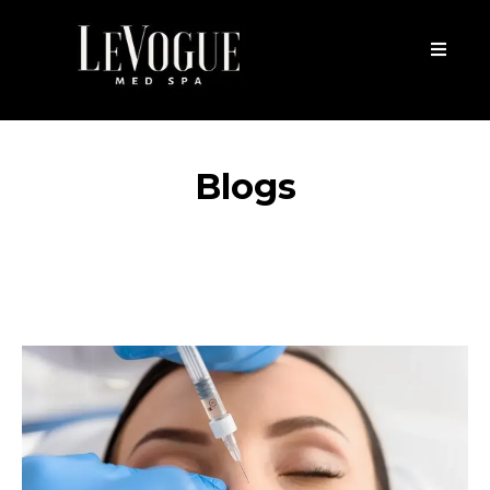
Blogs