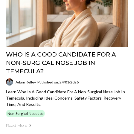
WHO IS A GOOD CANDIDATE FOR A
NON-SURGICAL NOSE JOB IN
TEMECULA?
Adam Kelley
Published on: 24/01/2026
Learn Who Is A Good Candidate For A Non-Surgical Nose Job In
Temecula, Including Ideal Concerns, Safety Factors, Recovery
Time, And Results.
Non-Surgical Nose Job
Read More