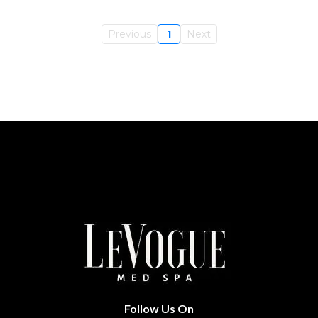
Previous
1
Next
Follow Us On