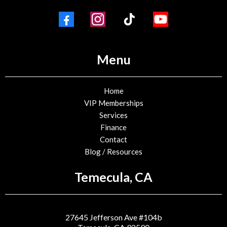
Menu
Home
VIP Memberships
Services
Finance
Contact
Blog / Resources
Temecula, CA
27645 Jefferson Ave #104b