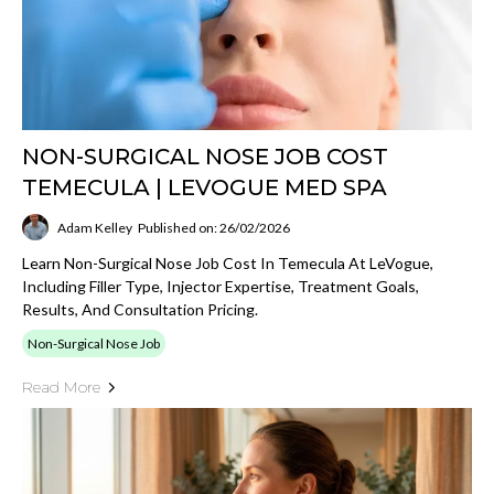
NON-SURGICAL NOSE JOB COST
TEMECULA | LEVOGUE MED SPA
Adam Kelley
Published on: 26/02/2026
Learn Non-Surgical Nose Job Cost In Temecula At LeVogue,
Including Filler Type, Injector Expertise, Treatment Goals,
Results, And Consultation Pricing.
Non-Surgical Nose Job
Read More