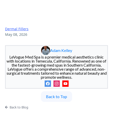
How To Choose The Best
Dermal Filler Injector In
Temecula?
Dermal Fillers
May 08, 2026
Adam Kelley
LeVogue Med Spa is a premier medical aesthetics clinic
with locations in Temecula, California. Renowned as one of
the fastest-growing med spas in Southern California,
LeVogue offers a comprehensive range of advanced, non-
surgical treatments tailored to enhance natural beauty and
promote wellness.
Back to Top
Back to Blog