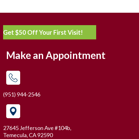
Get $50 Off Your First Visit!
Make an Appointment
(951) 944-2546
27645 Jefferson Ave #104b,
Temecula, CA 92590