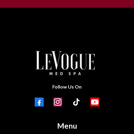
Follow Us On
Menu