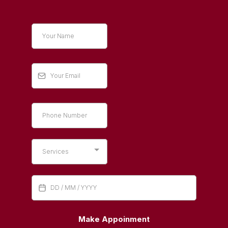
Services
Make Appoinment