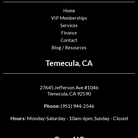
Home
VIP Memberships
Services
Finance
Contact
Blog / Resources
Temecula, CA
27645 Jefferson Ave #104b
Temecula, CA 92590
Phone:
(951) 944-2546
Hours:
Monday-Saturday - 10am-6pm, Sunday - Closed