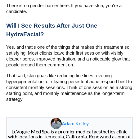
There is no gender barrier here. If you have skin, you're a
candidate.
Will I See Results After Just One
HydraFacial?
Yes, and that's one of the things that makes this treatment so
satisfying. Most clients leave their first session with visibly
cleaner pores, improved hydration, and a noticeable glow that
people around them comment on.
That said, skin goals like reducing fine lines, evening
hyperpigmentation, or clearing persistent acne respond best to
consistent monthly sessions. Think of one session as a strong
starting point, and monthly maintenance as the longer-term
strategy.
Adam Kelley
LeVogue Med Spa is a premier medical aesthetics clinic
with locations in Temecula, California. Renowned as one of