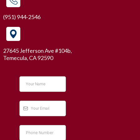
(951) 944-2546
27645 Jefferson Ave #104b,
Temecula, CA 92590