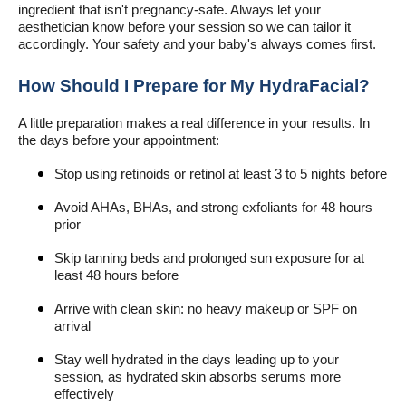
ingredient that isn't pregnancy-safe. Always let your
aesthetician know before your session so we can tailor it
accordingly. Your safety and your baby's always comes first.
How Should I Prepare for My HydraFacial?
A little preparation makes a real difference in your results. In
the days before your appointment:
Stop using retinoids or retinol at least 3 to 5 nights before
Avoid AHAs, BHAs, and strong exfoliants for 48 hours
prior
Skip tanning beds and prolonged sun exposure for at
least 48 hours before
Arrive with clean skin: no heavy makeup or SPF on
arrival
Stay well hydrated in the days leading up to your
session, as hydrated skin absorbs serums more
effectively