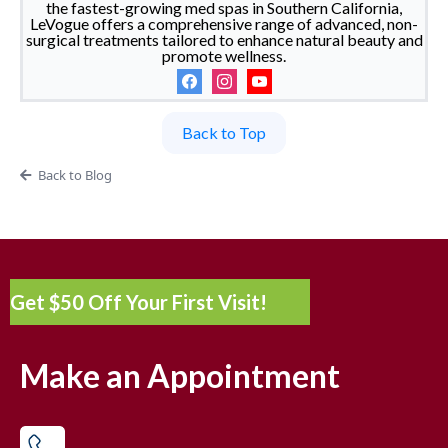
the fastest-growing med spas in Southern California,
LeVogue offers a comprehensive range of advanced, non-
surgical treatments tailored to enhance natural beauty and
promote wellness.
Back to Top
Back to Blog
Get $50 Off Your First Visit!
Make an Appointment