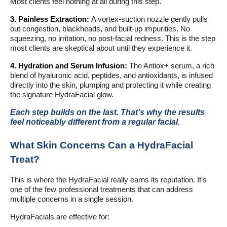
Most clients feel nothing at all during this step.
3. Painless Extraction:
A vortex-suction nozzle gently pulls
out congestion, blackheads, and built-up impurities. No
squeezing, no irritation, no post-facial redness. This is the step
most clients are skeptical about until they experience it.
4. Hydration and Serum Infusion:
The Antiox+ serum, a rich
blend of hyaluronic acid, peptides, and antioxidants, is infused
directly into the skin, plumping and protecting it while creating
the signature HydraFacial glow.
Each step builds on the last. That's why the results
feel noticeably different from a regular facial.
What Skin Concerns Can a HydraFacial
Treat?
This is where the HydraFacial really earns its reputation. It's
one of the few professional treatments that can address
multiple concerns in a single session.
HydraFacials are effective for: