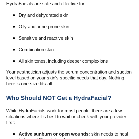
HydraFacials are safe and effective for:
Dry and dehydrated skin
Oily and acne-prone skin
Sensitive and reactive skin
Combination skin
All skin tones, including deeper complexions
Your aesthetician adjusts the serum concentration and suction
level based on your skin's specific needs that day. Nothing
here is one-size-fits-all.
Who Should NOT Get a HydraFacial?
While HydraFacials work for most people, there are a few
situations where it's best to wait or check with your provider
first:
Active sunburn or open wounds:
skin needs to heal