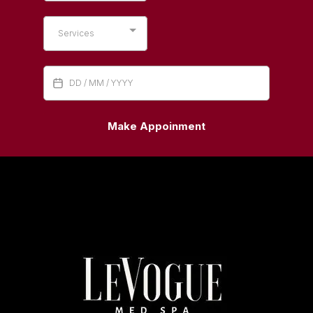
Services
Make Appoinment