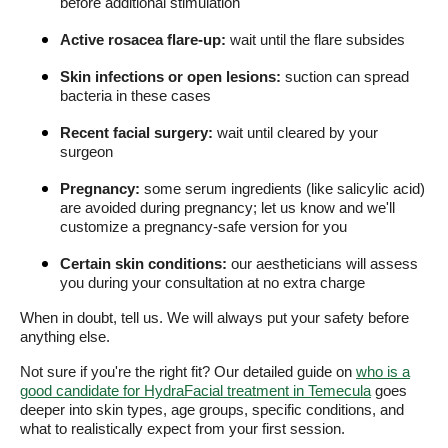
before additional stimulation
Active rosacea flare-up:
wait until the flare subsides
Skin infections or open lesions:
suction can spread
bacteria in these cases
Recent facial surgery:
wait until cleared by your
surgeon
Pregnancy:
some serum ingredients (like salicylic acid)
are avoided during pregnancy; let us know and we'll
customize a pregnancy-safe version for you
Certain skin conditions:
our aestheticians will assess
you during your consultation at no extra charge
When in doubt, tell us. We will always put your safety before
anything else.
Not sure if you're the right fit? Our detailed guide on
who is a
good candidate for HydraFacial treatment in Temecula
goes
deeper into skin types, age groups, specific conditions, and
what to realistically expect from your first session.