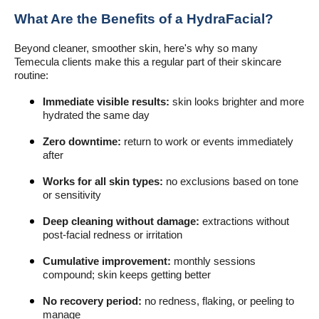
What Are the Benefits of a HydraFacial?
Beyond cleaner, smoother skin, here's why so many
Temecula clients make this a regular part of their skincare
routine:
Immediate visible results:
skin looks brighter and more
hydrated the same day
Zero downtime:
return to work or events immediately
after
Works for all skin types:
no exclusions based on tone
or sensitivity
Deep cleaning without damage:
extractions without
post-facial redness or irritation
Cumulative improvement:
monthly sessions
compound; skin keeps getting better
No recovery period:
no redness, flaking, or peeling to
manage