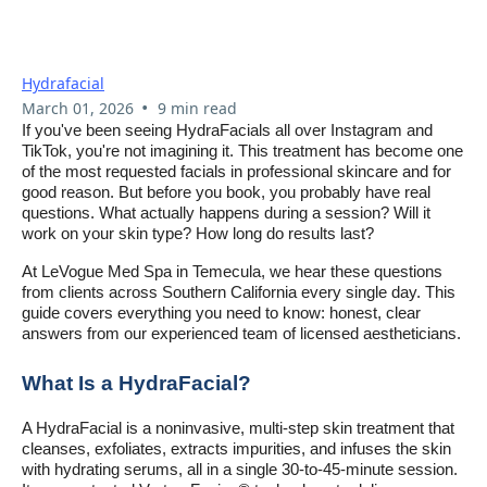
Common Questions About
HydraFacials In Temecula
Hydrafacial
•
March 01, 2026
9 min read
If you've been seeing HydraFacials all over Instagram and
TikTok, you're not imagining it. This treatment has become one
of the most requested facials in professional skincare and for
good reason. But before you book, you probably have real
questions. What actually happens during a session? Will it
work on your skin type? How long do results last?
At LeVogue Med Spa in Temecula, we hear these questions
from clients across Southern California every single day. This
guide covers everything you need to know: honest, clear
answers from our experienced team of licensed aestheticians.
What Is a HydraFacial?
A HydraFacial is a noninvasive, multi-step skin treatment that
cleanses, exfoliates, extracts impurities, and infuses the skin
with hydrating serums, all in a single 30-to-45-minute session.