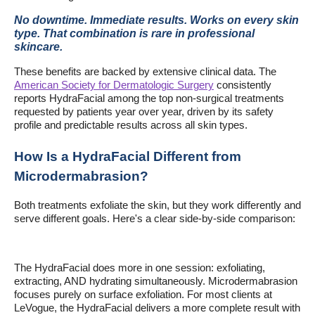
No downtime. Immediate results. Works on every skin
type. That combination is rare in professional
skincare.
These benefits are backed by extensive clinical data. The
American Society for Dermatologic Surgery
consistently
reports HydraFacial among the top non-surgical treatments
requested by patients year over year, driven by its safety
profile and predictable results across all skin types.
How Is a HydraFacial Different from
Microdermabrasion?
Both treatments exfoliate the skin, but they work differently and
serve different goals. Here's a clear side-by-side comparison:
The HydraFacial does more in one session: exfoliating,
extracting, AND hydrating simultaneously. Microdermabrasion
focuses purely on surface exfoliation. For most clients at
LeVogue, the HydraFacial delivers a more complete result with