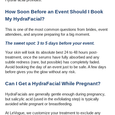
HydraFacial provides.
How Soon Before an Event Should I Book
My HydraFacial?
This is one of the most common questions from brides, event
attendees, and anyone preparing for a big moment.
The sweet spot: 3 to 5 days before your event.
Your skin will look its absolute best 24 to 48 hours post-
treatment, once the serums have fully absorbed and any
subtle redness (rare, but possible) has completely faded.
Avoid booking the day of an event just to be safe. A few days
before gives you the glow without any risk.
Can I Get a HydraFacial While Pregnant?
HydraFacials are generally gentle enough during pregnancy,
but salicylic acid (used in the exfoliating step) is typically
avoided while pregnant or breastfeeding.
At LeVogue, we customize your treatment to exclude any