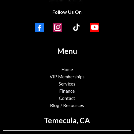
Follow Us On
Menu
Home
VIP Memberships
Services
Finance
Contact
Blog / Resources
Temecula, CA