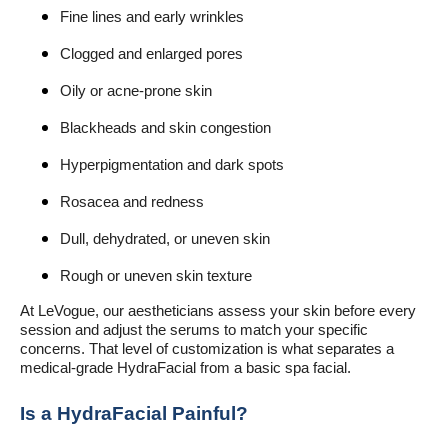
Fine lines and early wrinkles
Clogged and enlarged pores
Oily or acne-prone skin
Blackheads and skin congestion
Hyperpigmentation and dark spots
Rosacea and redness
Dull, dehydrated, or uneven skin
Rough or uneven skin texture
At LeVogue, our aestheticians assess your skin before every
session and adjust the serums to match your specific
concerns. That level of customization is what separates a
medical-grade HydraFacial from a basic spa facial.
Is a HydraFacial Painful?