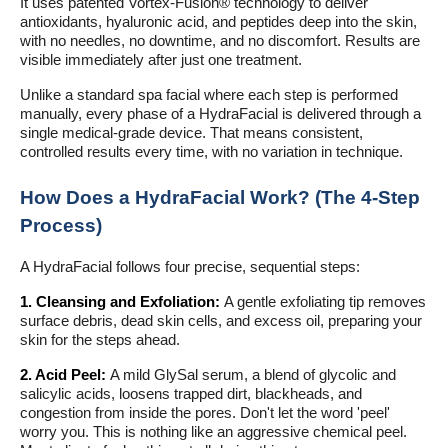
It uses patented Vortex-Fusion® technology to deliver
antioxidants, hyaluronic acid, and peptides deep into the skin,
with no needles, no downtime, and no discomfort. Results are
visible immediately after just one treatment.
Unlike a standard spa facial where each step is performed
manually, every phase of a HydraFacial is delivered through a
single medical-grade device. That means consistent,
controlled results every time, with no variation in technique.
How Does a HydraFacial Work? (The 4-Step
Process)
A HydraFacial follows four precise, sequential steps:
1. Cleansing and Exfoliation:
A gentle exfoliating tip removes
surface debris, dead skin cells, and excess oil, preparing your
skin for the steps ahead.
2. Acid Peel:
A mild GlySal serum, a blend of glycolic and
salicylic acids, loosens trapped dirt, blackheads, and
congestion from inside the pores. Don't let the word 'peel'
worry you. This is nothing like an aggressive chemical peel.