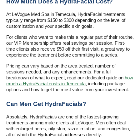
How Much Does a HydraFacial Cost?
At LeVogue Med Spa in Temecula, HydraFacial treatments
typically range from $150 to $300 depending on the level of
customization and your specific skin goals.
For clients who want to make this a regular part of their routine,
our VIP Membership offers real savings per session. First-
time clients also receive $50 off their first visit, a great way to
experience the treatment before committing to a series.
Pricing can vary based on the area treated, number of
sessions needed, and any enhancements. For a full
breakdown of what to expect, read our dedicated guide on
how
much a HydraFacial costs in Temecula
, including package
options and how to get the most value from your investment.
Can Men Get HydraFacials?
Absolutely. HydraFacials are one of the fastest-growing
treatments among male clients at LeVogue. Men often deal
with enlarged pores, oily skin, razor irritation, and congestion,
all of which the HydraFacial addresses directly.