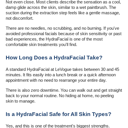
Not even close. Most clients describe the sensation as a cool,
damp glide across the skin, similar to a wet paintbrush. The
suction during the extraction step feels like a gentle massage,
not discomfort.
There are no needles, no scrubbing, and no burning. If you've
avoided professional facials because of skin sensitivity or past
bad experiences, the HydraFacial is one of the most
comfortable skin treatments you'll find.
How Long Does a HydraFacial Take?
A standard HydraFacial at LeVogue takes between 30 and 45
minutes. It fits easily into a lunch break or a quick afternoon
appointment with no need to rearrange your entire day.
There is also zero downtime. You can walk out and get straight
back to your normal routine. No hiding at home, no peeling
skin to manage.
Is a HydraFacial Safe for All Skin Types?
Yes, and this is one of the treatment's biggest strengths.