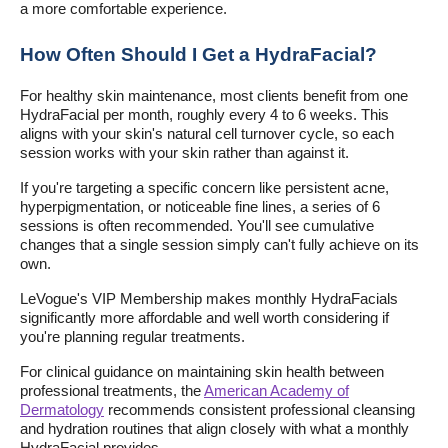
a more comfortable experience.
How Often Should I Get a HydraFacial?
For healthy skin maintenance, most clients benefit from one
HydraFacial per month, roughly every 4 to 6 weeks. This
aligns with your skin's natural cell turnover cycle, so each
session works with your skin rather than against it.
If you're targeting a specific concern like persistent acne,
hyperpigmentation, or noticeable fine lines, a series of 6
sessions is often recommended. You'll see cumulative
changes that a single session simply can't fully achieve on its
own.
LeVogue's VIP Membership makes monthly HydraFacials
significantly more affordable and well worth considering if
you're planning regular treatments.
For clinical guidance on maintaining skin health between
professional treatments, the
American Academy of
Dermatology
recommends consistent professional cleansing
and hydration routines that align closely with what a monthly