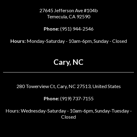
27645 Jefferson Ave #104b
Temecula, CA 92590
Phone:
(951) 944-2546
Hours:
Monday-Saturday - 10am-6pm, Sunday - Closed
Cary, NC
280 Towerview Ct, Cary, NC 27513, United States
Phone:
(919) 737-7155
Hours: Wednesday-Saturday - 10am-6pm, Sunday-Tuesday -
Closed