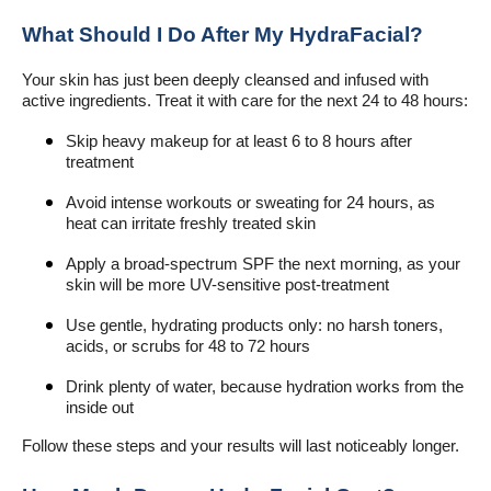
What Should I Do After My HydraFacial?
Your skin has just been deeply cleansed and infused with
active ingredients. Treat it with care for the next 24 to 48 hours:
Skip heavy makeup for at least 6 to 8 hours after
treatment
Avoid intense workouts or sweating for 24 hours, as
heat can irritate freshly treated skin
Apply a broad-spectrum SPF the next morning, as your
skin will be more UV-sensitive post-treatment
Use gentle, hydrating products only: no harsh toners,
acids, or scrubs for 48 to 72 hours
Drink plenty of water, because hydration works from the
inside out
Follow these steps and your results will last noticeably longer.