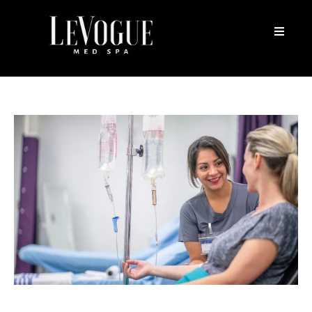
Vitamin IV Therapy Cost: