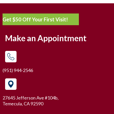
Get $50 Off Your First Visit!
Make an Appointment
(951) 944-2546
27645 Jefferson Ave #104b,
Temecula, CA 92590