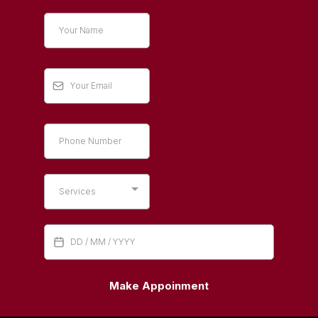
Services
Make Appoinment