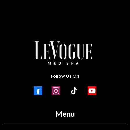
Follow Us On
Menu