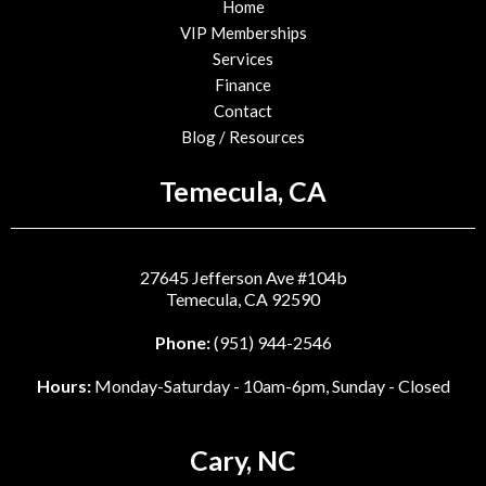
Home
VIP Memberships
Services
Finance
Contact
Blog / Resources
Temecula, CA
27645 Jefferson Ave #104b
Temecula, CA 92590
Phone:
(951) 944-2546
Hours:
Monday-Saturday - 10am-6pm, Sunday - Closed
Cary, NC