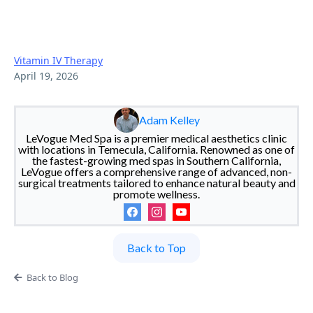
2026 Prices & Factors |
LeVogue
Vitamin IV Therapy
April 19, 2026
Adam Kelley
LeVogue Med Spa is a premier medical aesthetics clinic
with locations in Temecula, California. Renowned as one of
the fastest-growing med spas in Southern California,
LeVogue offers a comprehensive range of advanced, non-
surgical treatments tailored to enhance natural beauty and
promote wellness.
Back to Top
Back to Blog