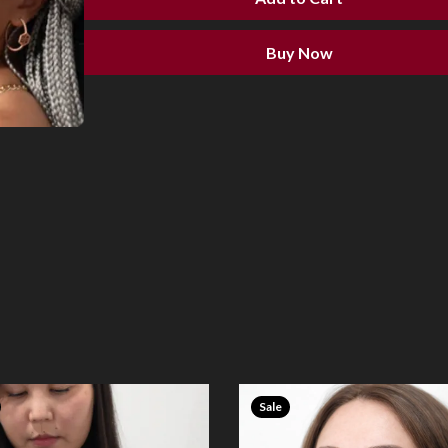
Buy Now
Sale