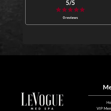
5/5
0 reviews
M
H
VIP Mem