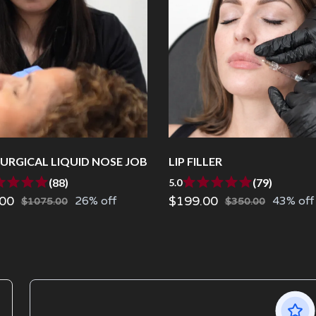
URGICAL LIQUID NOSE JOB
LIP FILLER
(88)
(79)
5.0
00
$199.00
26% off
43% off
$1075.00
$350.00