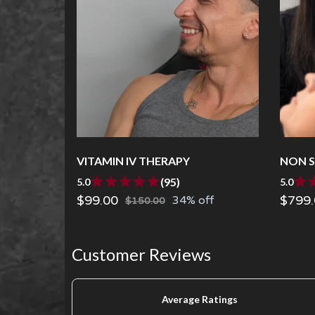
VITAMIN IV THERAPY
NON S
(95)
5.0
5.0
$99.00
$799.
34% off
$150.00
Customer Reviews
Average Ratings