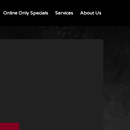
Online Only Specials
Services
About Us