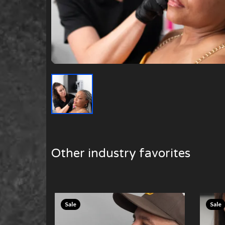
Other industry favorites
Sale
Sale