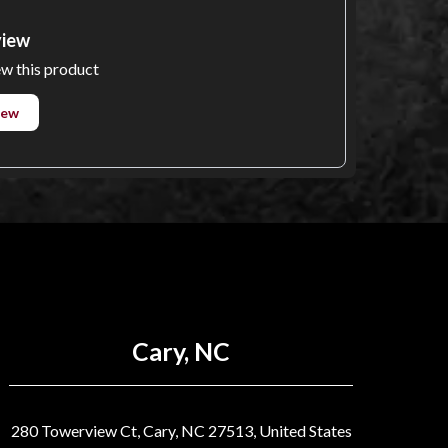
view
ew this product
iew
Cary, NC
280 Towerview Ct, Cary, NC 27513, United States