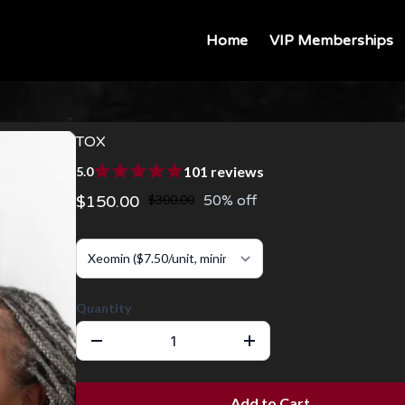
Home
VIP Memberships
TOX
101 reviews
5.0
$150.00
$300.00
50% off
Quantity
Add to Cart