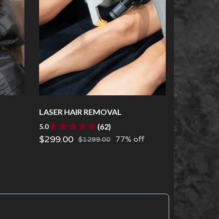
LASER HAIR REMOVAL
(62)
5.0
$299.00
77% off
$1299.00