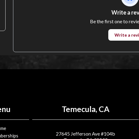
Write a re
Be the first one to revi
Write a rev
enu
Temecula, CA
ome
27645 Jefferson Ave #104b
berships