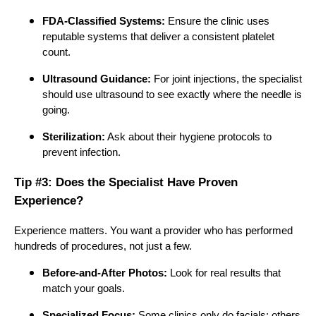
FDA-Classified Systems:
Ensure the clinic uses
reputable systems that deliver a consistent platelet
count.
Ultrasound Guidance:
For joint injections, the specialist
should use ultrasound to see exactly where the needle is
going.
Sterilization:
Ask about their hygiene protocols to
prevent infection.
Tip #3: Does the Specialist Have Proven
Experience?
Experience matters. You want a provider who has performed
hundreds of procedures, not just a few.
Before-and-After Photos:
Look for real results that
match your goals.
Specialized Focus:
Some clinics only do facials; others