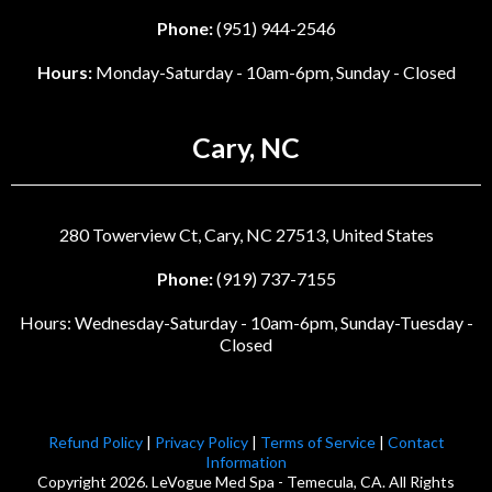
Phone:
(951) 944-2546
Hours:
Monday-Saturday - 10am-6pm, Sunday - Closed
Cary, NC
280 Towerview Ct, Cary, NC 27513, United States
Phone:
(919) 737-7155
Hours: Wednesday-Saturday - 10am-6pm, Sunday-Tuesday -
Closed
Refund Policy
|
Privacy Policy
|
Terms of Service
|
Contact
Information
Copyright 2026. LeVogue Med Spa - Temecula, CA. All Rights