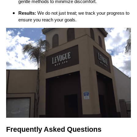
gentle methods to minimize discomfort.
Results:
We do not just treat; we track your progress to
ensure you reach your goals.
Frequently Asked Questions