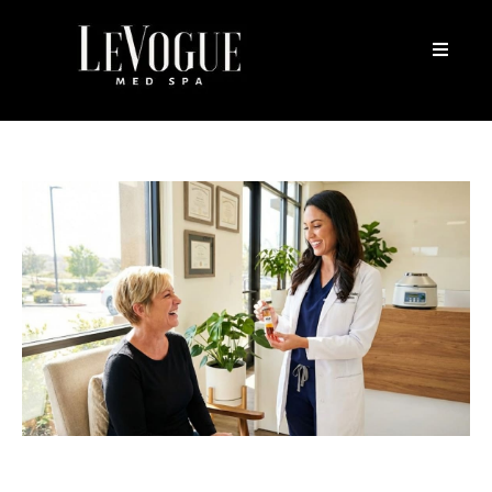
10 Essential Tips To Choose