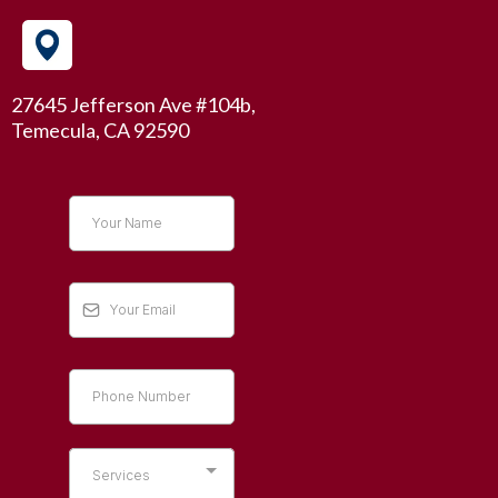
27645 Jefferson Ave #104b,
Temecula, CA 92590
Services