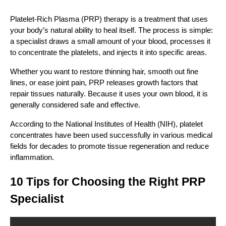
Platelet-Rich Plasma (PRP) therapy is a treatment that uses
your body’s natural ability to heal itself. The process is simple:
a specialist draws a small amount of your blood, processes it
to concentrate the platelets, and injects it into specific areas.
Whether you want to restore thinning hair, smooth out fine
lines, or ease joint pain, PRP releases growth factors that
repair tissues naturally. Because it uses your own blood, it is
generally considered safe and effective.
According to the National Institutes of Health (NIH), platelet
concentrates have been used successfully in various medical
fields for decades to promote tissue regeneration and reduce
inflammation.
10 Tips for Choosing the Right PRP
Specialist