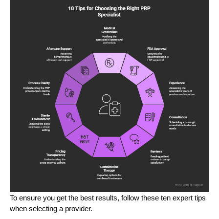
To ensure you get the best results, follow these ten expert tips
when selecting a provider.