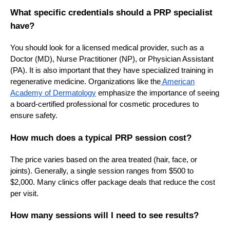
What specific credentials should a PRP specialist
have?
You should look for a licensed medical provider, such as a
Doctor (MD), Nurse Practitioner (NP), or Physician Assistant
(PA). It is also important that they have specialized training in
regenerative medicine. Organizations like the
American
Academy of Dermatology
emphasize the importance of seeing
a board-certified professional for cosmetic procedures to
ensure safety.
How much does a typical PRP session cost?
The price varies based on the area treated (hair, face, or
joints). Generally, a single session ranges from $500 to
$2,000. Many clinics offer package deals that reduce the cost
per visit.
How many sessions will I need to see results?