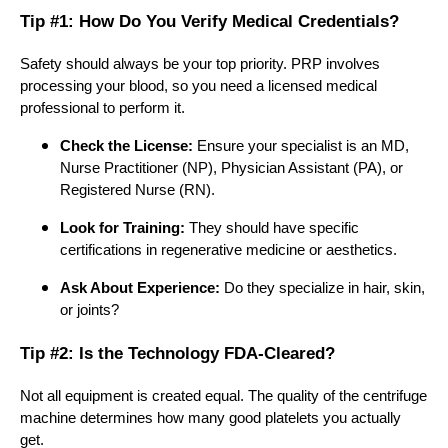
Tip #1: How Do You Verify Medical Credentials?
Safety should always be your top priority. PRP involves
processing your blood, so you need a licensed medical
professional to perform it.
Check the License:
Ensure your specialist is an MD,
Nurse Practitioner (NP), Physician Assistant (PA), or
Registered Nurse (RN).
Look for Training:
They should have specific
certifications in regenerative medicine or aesthetics.
Ask About Experience:
Do they specialize in hair, skin,
or joints?
Tip #2: Is the Technology FDA-Cleared?
Not all equipment is created equal. The quality of the centrifuge
machine determines how many good platelets you actually
get.