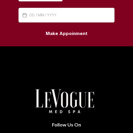
Make Appoinment
Follow Us On