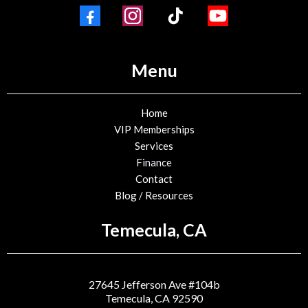
Menu
Home
VIP Memberships
Services
Finance
Contact
Blog / Resources
Temecula, CA
27645 Jefferson Ave #104b
Temecula, CA 92590