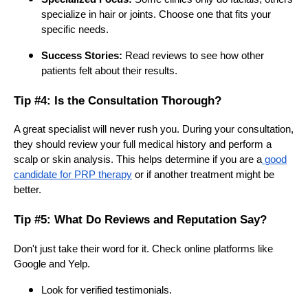
specialize in hair or joints. Choose one that fits your
specific needs.
Success Stories:
Read reviews to see how other
patients felt about their results.
Tip #4: Is the Consultation Thorough?
A great specialist will never rush you. During your consultation,
they should review your full medical history and perform a
scalp or skin analysis. This helps determine if you are a
good
candidate for PRP therapy
or if another treatment might be
better.
Tip #5: What Do Reviews and Reputation Say?
Don't just take their word for it. Check online platforms like
Google and Yelp.
Look for verified testimonials.