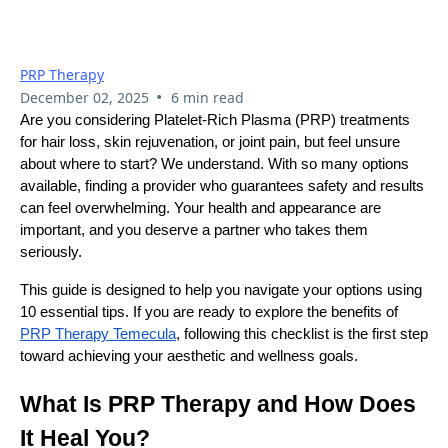
A PRP Specialist In
Temecula
PRP Therapy
•
December 02, 2025
6 min read
Are you considering Platelet-Rich Plasma (PRP) treatments
for hair loss, skin rejuvenation, or joint pain, but feel unsure
about where to start? We understand. With so many options
available, finding a provider who guarantees safety and results
can feel overwhelming. Your health and appearance are
important, and you deserve a partner who takes them
seriously.
This guide is designed to help you navigate your options using
10 essential tips. If you are ready to explore the benefits of
PRP Therapy Temecula
, following this checklist is the first step
toward achieving your aesthetic and wellness goals.
What Is PRP Therapy and How Does
It Heal You?