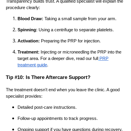
Transparency builds trust. A qualified specialist will explain the
procedure clearly:
Blood Draw:
Taking a small sample from your arm.
Spinning:
Using a centrifuge to separate platelets.
Activation:
Preparing the PRP for injection.
Treatment:
Injecting or microneedling the PRP into the
target area. For a deeper dive, read our full
PRP
treatment guide
.
Tip #10: Is There Aftercare Support?
The treatment doesn't end when you leave the clinic. A good
specialist provides:
Detailed post-care instructions.
Follow-up appointments to track progress.
Ongoing support if you have questions during recovery.