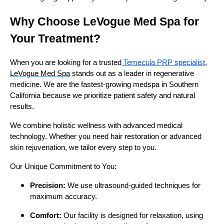
Why Choose LeVogue Med Spa for
Your Treatment?
When you are looking for a trusted
Temecula PRP specialist
,
LeVogue Med Spa
stands out as a leader in regenerative
medicine. We are the fastest-growing medspa in Southern
California because we prioritize patient safety and natural
results.
We combine holistic wellness with advanced medical
technology. Whether you need hair restoration or advanced
skin rejuvenation, we tailor every step to you.
Our Unique Commitment to You:
Precision:
We use ultrasound-guided techniques for
maximum accuracy.
Comfort:
Our facility is designed for relaxation, using