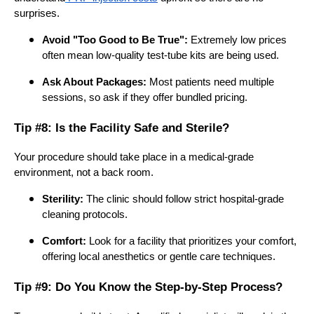
surprises.
Avoid "Too Good to Be True":
Extremely low prices
often mean low-quality test-tube kits are being used.
Ask About Packages:
Most patients need multiple
sessions, so ask if they offer bundled pricing.
Tip #8: Is the Facility Safe and Sterile?
Your procedure should take place in a medical-grade
environment, not a back room.
Sterility:
The clinic should follow strict hospital-grade
cleaning protocols.
Comfort:
Look for a facility that prioritizes your comfort,
offering local anesthetics or gentle care techniques.
Tip #9: Do You Know the Step-by-Step Process?