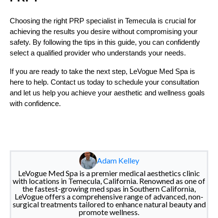
Choosing the right PRP specialist in Temecula is crucial for
achieving the results you desire without compromising your
safety. By following the tips in this guide, you can confidently
select a qualified provider who understands your needs.
If you are ready to take the next step, LeVogue Med Spa is
here to help. Contact us today to schedule your consultation
and let us help you achieve your aesthetic and wellness goals
with confidence.
Adam Kelley
LeVogue Med Spa is a premier medical aesthetics clinic
with locations in Temecula, California. Renowned as one of
the fastest-growing med spas in Southern California,
LeVogue offers a comprehensive range of advanced, non-
surgical treatments tailored to enhance natural beauty and
promote wellness.