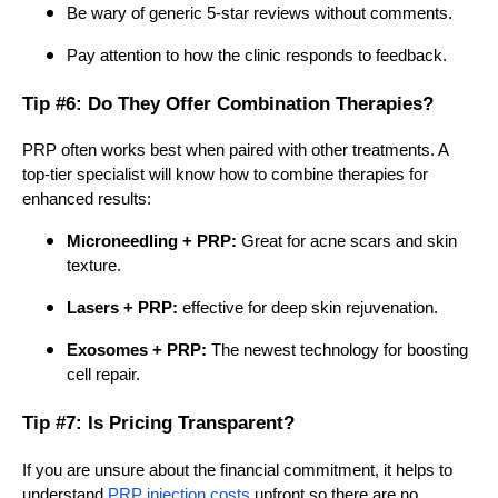
Be wary of generic 5-star reviews without comments.
Pay attention to how the clinic responds to feedback.
Tip #6: Do They Offer Combination Therapies?
PRP often works best when paired with other treatments. A
top-tier specialist will know how to combine therapies for
enhanced results:
Microneedling + PRP:
Great for acne scars and skin
texture.
Lasers + PRP:
effective for deep skin rejuvenation.
Exosomes + PRP:
The newest technology for boosting
cell repair.
Tip #7: Is Pricing Transparent?
If you are unsure about the financial commitment, it helps to
understand
PRP injection costs
upfront so there are no