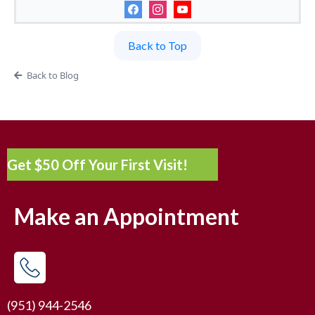
Back to Top
Back to Blog
Get $50 Off Your First Visit!
Make an Appointment
(951) 944-2546