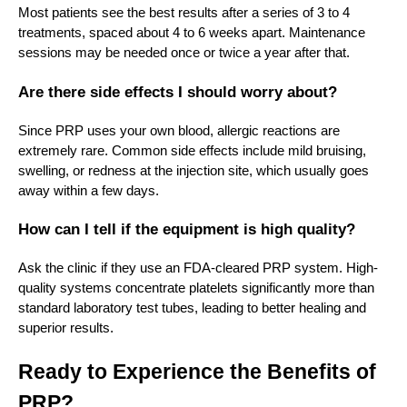
Most patients see the best results after a series of 3 to 4
treatments, spaced about 4 to 6 weeks apart. Maintenance
sessions may be needed once or twice a year after that.
Are there side effects I should worry about?
Since PRP uses your own blood, allergic reactions are
extremely rare. Common side effects include mild bruising,
swelling, or redness at the injection site, which usually goes
away within a few days.
How can I tell if the equipment is high quality?
Ask the clinic if they use an FDA-cleared PRP system. High-
quality systems concentrate platelets significantly more than
standard laboratory test tubes, leading to better healing and
superior results.
Ready to Experience the Benefits of
PRP?