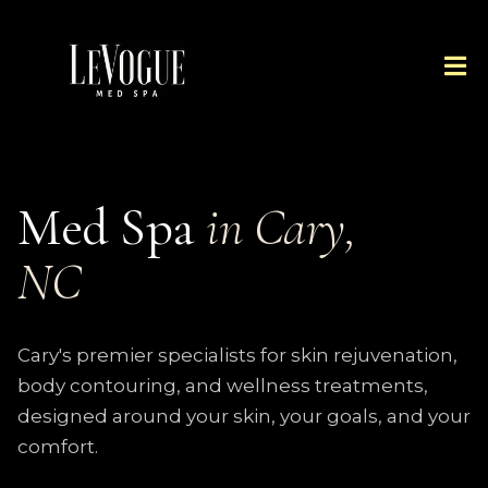
Med Spa
in Cary,
NC
Cary's premier specialists for skin rejuvenation,
body contouring, and wellness treatments,
designed around your skin, your goals, and your
comfort.