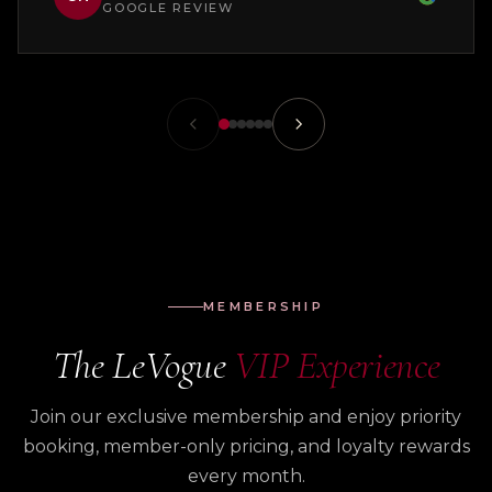
GOOGLE REVIEW
MEMBERSHIP
The LeVogue
VIP Experience
Join our exclusive membership and enjoy priority
booking, member-only pricing, and loyalty rewards
every month.