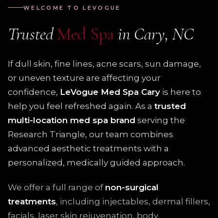
WELCOME TO LEVOGUE
Trusted
Med Spa
in Cary, NC
If dull skin, fine lines, acne scars, sun damage,
or uneven texture are affecting your
confidence,
LeVogue Med Spa Cary
is here to
help you feel refreshed again. As a
trusted
multi-location med spa brand
serving the
Research Triangle, our team combines
advanced aesthetic treatments with a
personalized, medically guided approach.
We offer a full range of
non-surgical
treatments
, including injectables, dermal fillers,
facials, laser skin rejuvenation, body