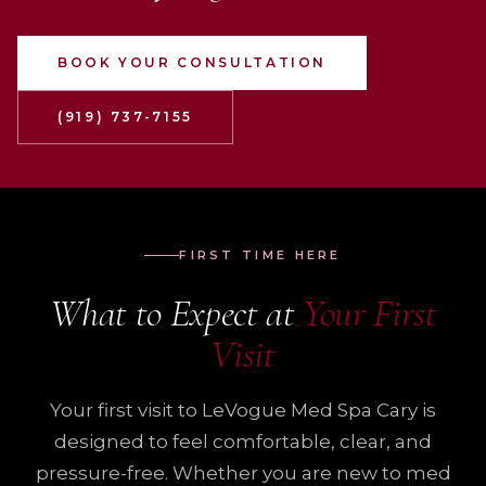
BOOK YOUR CONSULTATION
(919) 737-7155
FIRST TIME HERE
What to Expect at
Your First
Visit
Your first visit to LeVogue Med Spa Cary is
designed to feel comfortable, clear, and
pressure-free. Whether you are new to med