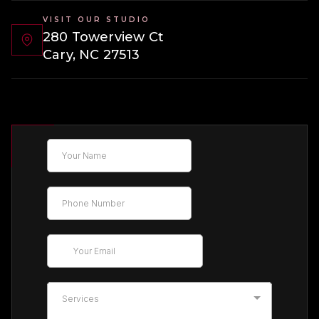
VISIT OUR STUDIO
280 Towerview Ct
Cary, NC 27513