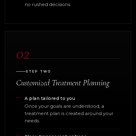
no rushed decisions.
02
STEP TWO
Customized Treatment Planning
A plan tailored to you
Once your goals are understood, a
treatment plan is created around your
needs.