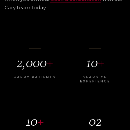
Cary team today.
2,000
+
10
+
HAPPY PATIENTS
YEARS OF
EXPERIENCE
10
+
02