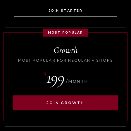
JOIN STARTER
MOST POPULAR
Growth
MOST POPULAR FOR REGULAR VISITORS
199
$
/MONTH
JOIN GROWTH