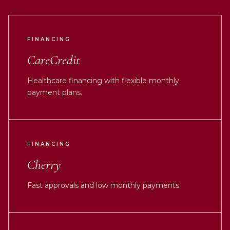
FINANCING
CareCredit
Healthcare financing with flexible monthly
payment plans.
FINANCING
Cherry
Fast approvals and low monthly payments.