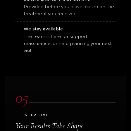
Provided before you leave, based on the
treatment you received.
We stay available
The team is here for support,
reassurance, or help planning your next
visit.
05
STEP FIVE
Your Results Take Shape