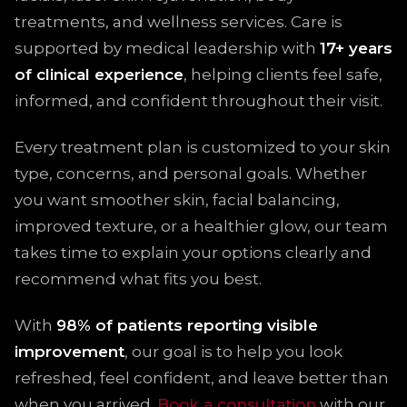
treatments, and wellness services. Care is
supported by medical leadership with
17+ years
of clinical experience
, helping clients feel safe,
informed, and confident throughout their visit.
Every treatment plan is customized to your skin
type, concerns, and personal goals. Whether
you want smoother skin, facial balancing,
improved texture, or a healthier glow, our team
takes time to explain your options clearly and
recommend what fits you best.
With
98% of patients reporting visible
improvement
, our goal is to help you look
refreshed, feel confident, and leave better than
when you arrived.
Book a consultation
with our