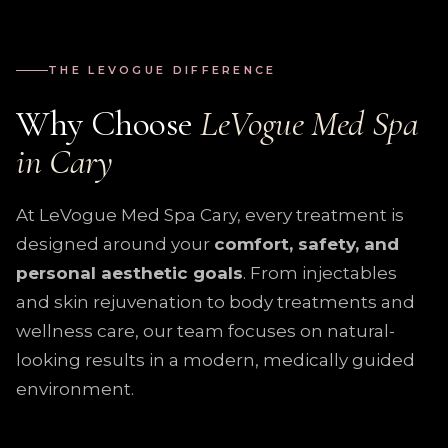
THE LEVOGUE DIFFERENCE
Why Choose
LeVogue Med Spa
in Cary
At LeVogue Med Spa Cary, every treatment is
designed around your
comfort, safety, and
personal aesthetic goals
. From injectables
and skin rejuvenation to body treatments and
wellness care, our team focuses on natural-
looking results in a modern, medically guided
environment.