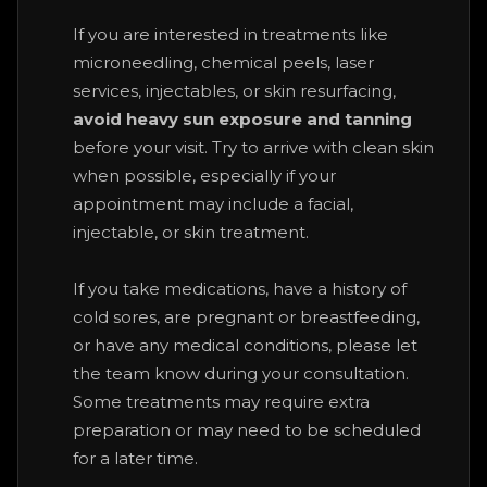
If you are interested in treatments like
microneedling, chemical peels, laser
services, injectables, or skin resurfacing,
avoid heavy sun exposure and tanning
before your visit. Try to arrive with clean skin
when possible, especially if your
appointment may include a facial,
injectable, or skin treatment.
If you take medications, have a history of
cold sores, are pregnant or breastfeeding,
or have any medical conditions, please let
the team know during your consultation.
Some treatments may require extra
preparation or may need to be scheduled
for a later time.