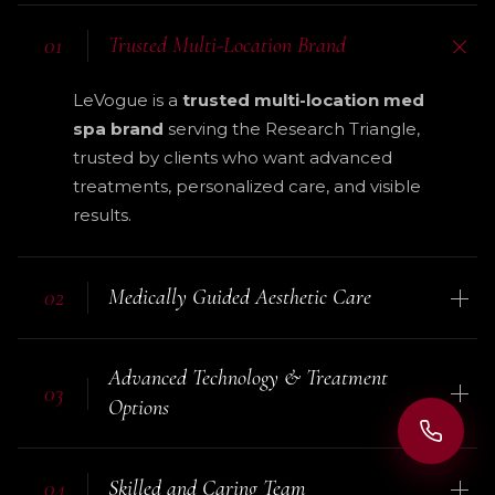
01
Trusted Multi-Location Brand
LeVogue is a
trusted multi-location med
spa brand
serving the Research Triangle,
trusted by clients who want advanced
treatments, personalized care, and visible
results.
02
Medically Guided Aesthetic Care
Your experience is supported by trained
Advanced Technology & Treatment
professionals and
medical-grade
03
Options
treatment standards
, helping you feel
safe, informed, and confident before,
We use
modern aesthetic technology
during, and after your visit.
04
Skilled and Caring Team
and proven treatment methods for skin