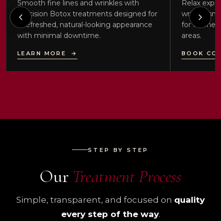
Smooth fine lines and wrinkles with
Relax expre
precision Botox treatments designed for
wrinkle-smo
a refreshed, natural-looking appearance
for forehea
with minimal downtime.
areas.
LEARN MORE
→
BOOK CO
STEP BY STEP
Our
Treatment Process
Simple, transparent, and focused on
quality
every step of the way
.