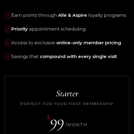
Earn points through
Alle & Aspire
loyalty programs
✓
Priority
appointment scheduling
✓
Access to exclusive
online-only member pricing
✓
Savings that
compound with every single visit
✓
Starter
PERFECT FOR YOUR FIRST MEMBERSHIP
99
$
/MONTH