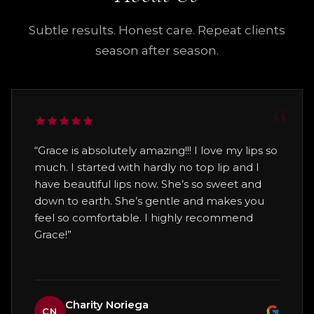
when to expect it, and whether follow-up
area for a short period of time. Your
comfort level.
sessions or maintenance visits are
provider will explain exactly what to do
Subtle results. Honest care. Repeat clients
recommended. The goal is always natural-
before you leave.
The goal is not to pressure you into
season after season.
looking improvement that helps you feel
treatment. The goal is to help you feel
refreshed, confident, and more like
informed, safe, and confident
before
yourself.
making a decision.
“Grace is absolutely amazing!!! I love my lips so
much. I started with hardly no top lip and I
have beautiful lips now. She’s so sweet and
down to earth. She’s gentle and makes you
feel so comfortable. I highly recommend
Grace!”
Charity Noriega
CN