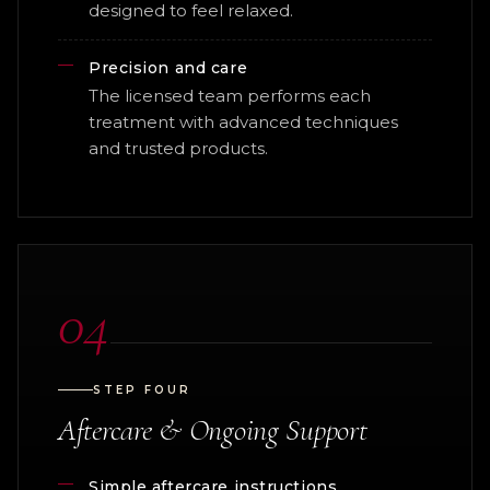
designed to feel relaxed.
Precision and care
The licensed team performs each
treatment with advanced techniques
and trusted products.
04
STEP FOUR
Aftercare & Ongoing Support
Simple aftercare instructions