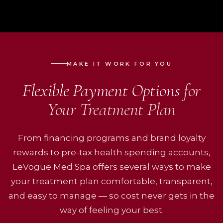
MAKE IT WORK FOR YOU
Flexible Payment Options
for
Your Treatment Plan
From financing programs and brand loyalty
rewards to pre-tax health spending accounts,
LeVogue Med Spa offers several ways to make
your treatment plan comfortable, transparent,
and easy to manage — so cost never gets in the
way of feeling your best.