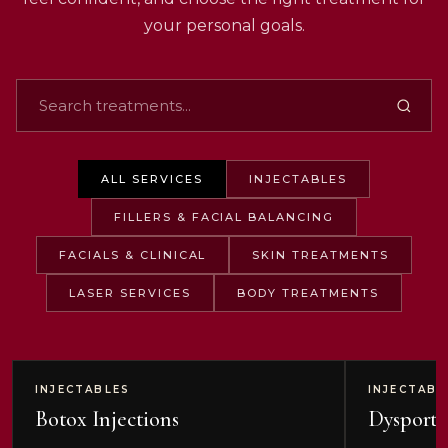
your personal goals.
ALL SERVICES
INJECTABLES
FILLERS & FACIAL BALANCING
FACIALS & CLINICAL
SKIN TREATMENTS
LASER SERVICES
BODY TREATMENTS
INJECTABLES
INJECTABL
Botox Injections
Dysport 