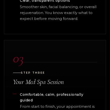
Clear, transparent options
Smoother skin, facial balancing, or overall
rejuvenation. You know exactly what to
expect before moving forward.
03
STEP THREE
Your Med Spa Session
Comfortable, calm, professionally
guided
From start to finish, your appointment is