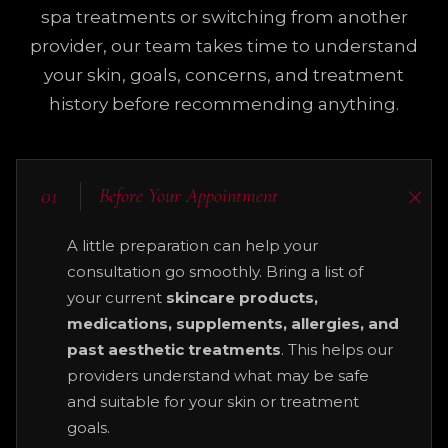
spa treatments or switching from another
provider, our team takes time to understand
your skin, goals, concerns, and treatment
history before recommending anything.
01
Before Your Appointment
A little preparation can help your
consultation go smoothly. Bring a list of
your current
skincare products,
medications, supplements, allergies, and
past aesthetic treatments
. This helps our
providers understand what may be safe
and suitable for your skin or treatment
goals.