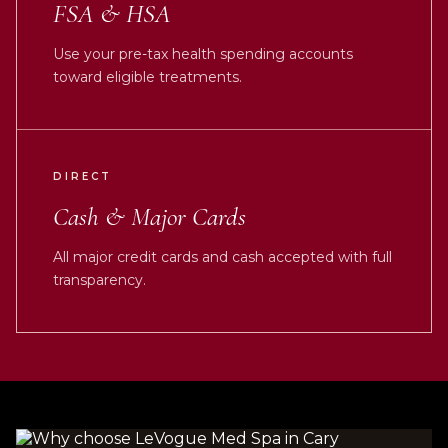
FSA & HSA
Use your pre-tax health spending accounts
toward eligible treatments.
DIRECT
Cash & Major Cards
All major credit cards and cash accepted with full
transparency.