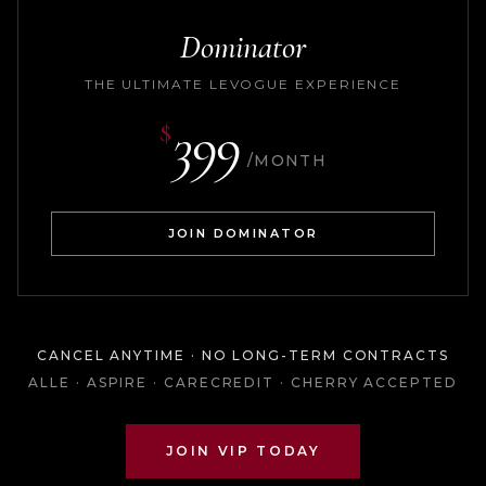
Dominator
THE ULTIMATE LEVOGUE EXPERIENCE
399
$
/MONTH
JOIN DOMINATOR
CANCEL ANYTIME · NO LONG-TERM CONTRACTS
ALLE · ASPIRE · CARECREDIT · CHERRY ACCEPTED
JOIN VIP TODAY