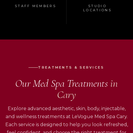
STAFF MEMBERS
STUDIO
LOCATIONS
TREATMENTS & SERVICES
Our Med Spa Treatments
in
Cary
Explore advanced aesthetic, skin, body, injectable,
and wellness treatments at LeVogue Med Spa Cary.
Each service is designed to help you look refreshed,
feel confident, and choose the right treatment for