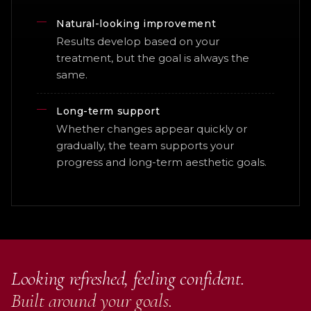
Natural-looking improvement
Results develop based on your
treatment, but the goal is always the
same.
Long-term support
Whether changes appear quickly or
gradually, the team supports your
progress and long-term aesthetic goals.
Looking refreshed, feeling confident.
Built around your goals.