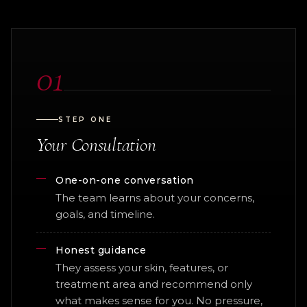
01
STEP ONE
Your Consultation
One-on-one conversation
The team learns about your concerns,
goals, and timeline.
Honest guidance
They assess your skin, features, or
treatment area and recommend only
what makes sense for you. No pressure,