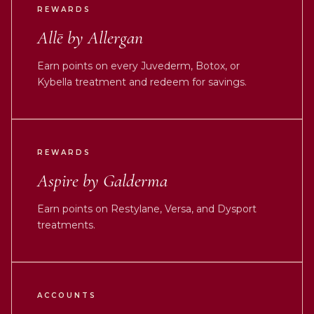
REWARDS
Allē by Allergan
Earn points on every Juvederm, Botox, or
Kybella treatment and redeem for savings.
REWARDS
Aspire by Galderma
Earn points on Restylane, Versa, and Dysport
treatments.
ACCOUNTS