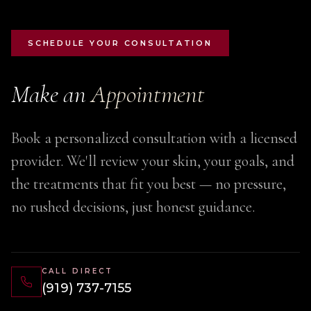
SCHEDULE YOUR CONSULTATION
Make an
Appointment
Book a personalized consultation with a licensed
provider. We'll review your skin, your goals, and
the treatments that fit you best — no pressure,
no rushed decisions, just honest guidance.
CALL DIRECT
(919) 737-7155