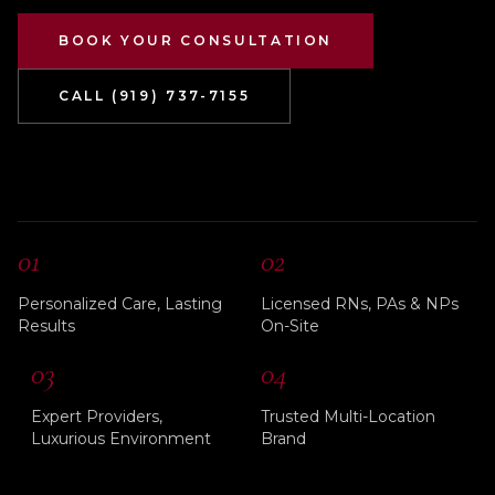
BOOK YOUR CONSULTATION
CALL (919) 737-7155
01
02
Personalized Care, Lasting
Licensed RNs, PAs & NPs
Results
On-Site
03
04
Expert Providers,
Trusted Multi-Location
Luxurious Environment
Brand