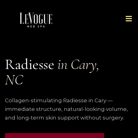
Radiesse
in Cary,
NC
Collagen-stimulating Radiesse in Cary —
immediate structure, natural-looking volume,
and long-term skin support without surgery.