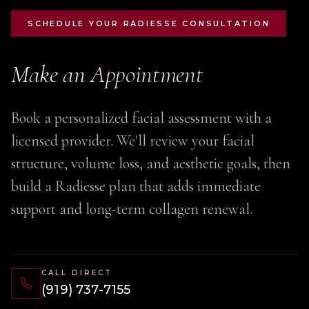
SCHEDULE YOUR RADIESSE CONSULTATION
Make an
Appointment
Book a personalized facial assessment with a
licensed provider. We'll review your facial
structure, volume loss, and aesthetic goals, then
build a Radiesse plan that adds immediate
support and long-term collagen renewal.
CALL DIRECT
(919) 737-7155