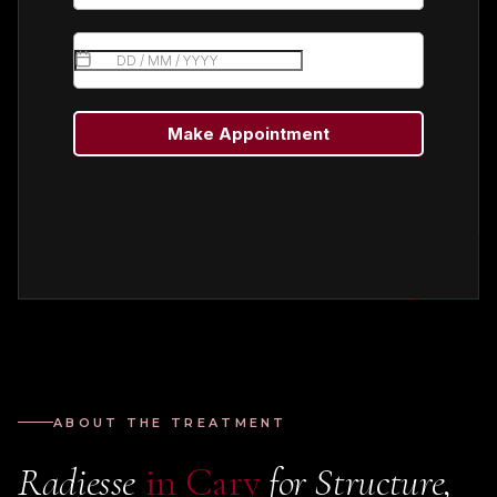
ABOUT THE TREATMENT
Radiesse
in Cary
for Structure,