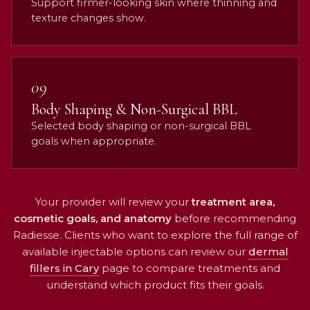
Support firmer-looking skin where thinning and
texture changes show.
09
Body Shaping & Non-Surgical BBL
Selected body shaping or non-surgical BBL
goals when appropriate.
Your provider will review your
treatment area,
cosmetic goals, and anatomy
before recommending
Radiesse. Clients who want to explore the full range of
available injectable options can review our
dermal
fillers in Cary
page to compare treatments and
understand which product fits their goals.