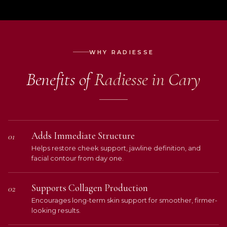
WHY RADIESSE
Benefits of
Radiesse in Cary
Adds Immediate Structure
01
Helps restore cheek support, jawline definition, and
facial contour from day one.
Supports Collagen Production
02
Encourages long-term skin support for smoother, firmer-
looking results.