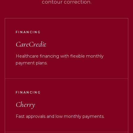
contour correction.
FINANCING
CareCredit
Healthcare financing with flexible monthly
payment plans.
FINANCING
Cherry
Fast approvals and low monthly payments.