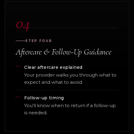
04
STEP FOUR
Aftercare & Follow-Up Guidance
Clear aftercare explained
Your provider walks you through what to
expect and what to avoid.
Follow-up timing
You'll know when to return if a follow-up
is needed.