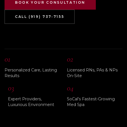
BOOK YOUR CONSULTATION
CALL (919) 737-7155
01
02
Personalized Care, Lasting
Licensed RNs, PAs & NPs
Results
On-Site
03
04
Expert Providers,
SoCal's Fastest-Growing
Luxurious Environment
Med Spa