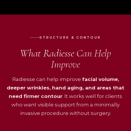
STRUCTURE & CONTOUR
What Radiesse
Can Help
Improve
Radiesse can help improve
facial volume,
deeper wrinkles, hand aging, and areas that
need firmer contour
. It works well for clients
who want visible support from a minimally
invasive procedure without surgery.