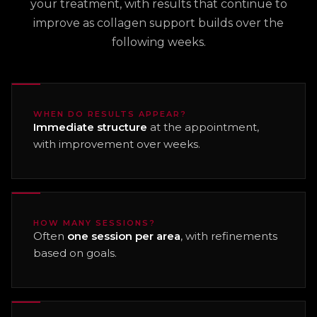
your treatment, with results that continue to
improve as collagen support builds over the
following weeks.
WHEN DO RESULTS APPEAR?
Immediate structure
at the appointment,
with improvement over weeks.
HOW MANY SESSIONS?
Often
one session per area
, with refinements
based on goals.