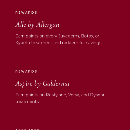
REWARDS
Allē by Allergan
Earn points on every Juvederm, Botox, or
Kybella treatment and redeem for savings.
REWARDS
Aspire by Galderma
Earn points on Restylane, Versa, and Dysport
treatments.