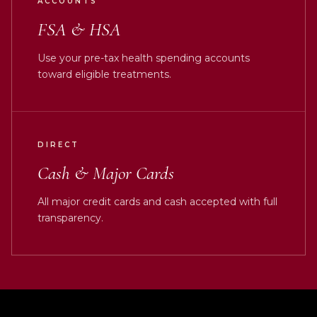
ACCOUNTS
FSA & HSA
Use your pre-tax health spending accounts
toward eligible treatments.
DIRECT
Cash & Major Cards
All major credit cards and cash accepted with full
transparency.