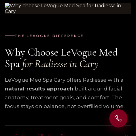
THE LEVOGUE DIFFERENCE
Why Choose LeVogue Med
Spa
for Radiesse in Cary
LeVogue Med Spa Cary offers Radiesse with a
natural-results approach
built around facial
anatomy, treatment goals, and comfort. The
focus stays on balance, not overfilled volume.