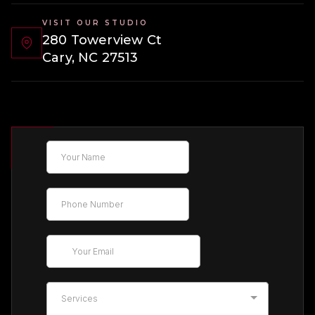
VISIT OUR STUDIO
280 Towerview Ct
Cary, NC 27513