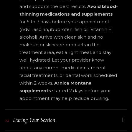
and supports the best results.
Avoid blood-
thinning medications and supplements
for 5 to 7 days before your appointment
(Advil, aspirin, ibuprofen, fish oil, Vitamin E,
alcohol). Arrive with clean skin and no
makeup or skincare products in the
treatment area, eat a light meal, and stay
well hydrated. Let your provider know
about any current medications, recent
facial treatments, or dental work scheduled
within 2 weeks.
Arnica Montana
supplements
started 2 days before your
appointment may help reduce bruising.
During Your Session
02