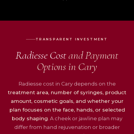
TRANSPARENT INVESTMENT
Radiesse Cost
and Payment
Options in Cary
Radiesse cost in Cary depends on the
treatment area, number of syringes, product
amount, cosmetic goals, and whether your
plan focuses on the face, hands, or selected
body shaping
. A cheek or jawline plan may
differ from hand rejuvenation or broader