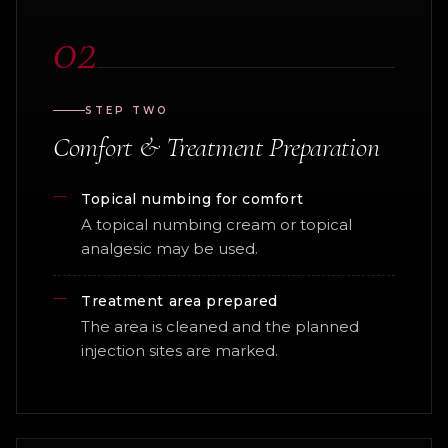
02
STEP TWO
Comfort & Treatment Preparation
Topical numbing for comfort
A topical numbing cream or topical
analgesic may be used.
Treatment area prepared
The area is cleaned and the planned
injection sites are marked.