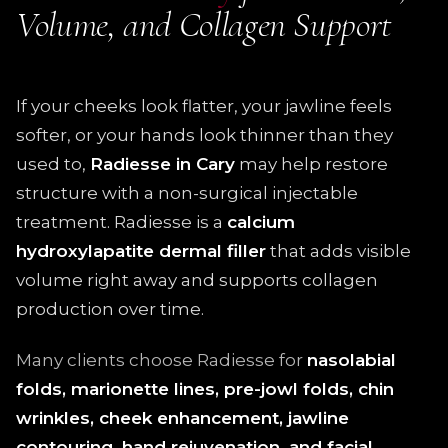
Volume, and Collagen Support
If your cheeks look flatter, your jawline feels
softer, or your hands look thinner than they
used to,
Radiesse in Cary
may help restore
structure with a non-surgical injectable
treatment. Radiesse is a
calcium
hydroxylapatite dermal filler
that adds visible
volume right away and supports collagen
production over time.
Many clients choose Radiesse for
nasolabial
folds, marionette lines, pre-jowl folds, chin
wrinkles, cheek enhancement, jawline
contouring, hand rejuvenation, and facial