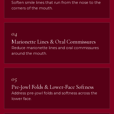
Soften smile lines that run from the nose to the
corners of the mouth.
04
Marionette Lines & Oral Commissures
Reduce marionette lines and oral commissures
around the mouth.
05
Pre-Jowl Folds & Lower-Face Softness
Address pre-jowl folds and softness across the
lower face.