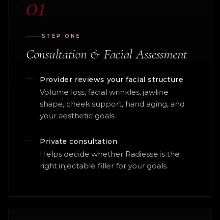
01
STEP ONE
Consultation & Facial Assessment
Provider reviews your facial structure
Volume loss, facial wrinkles, jawline
shape, cheek support, hand aging, and
your aesthetic goals.
Private consultation
Helps decide whether Radiesse is the
right injectable filler for your goals.