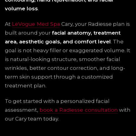
volume loss
.
At
LeVogue Med Spa
Cary, your Radiesse plan is
built around your
facial anatomy, treatment
area, aesthetic goals, and comfort level
. The
goal is not heavy filler or exaggerated volume. It
is natural-looking structure, smoother facial
wrinkles, better contour correction, and long-
term skin support through a customized
treatment plan.
To get started with a personalized facial
assessment,
book a Radiesse consultation
with
our Cary team today.