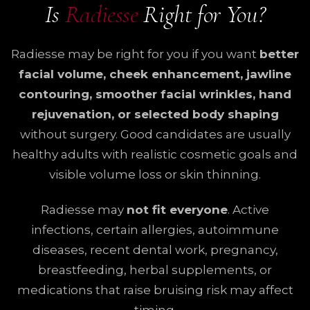
Is
Radiesse
Right for You?
Radiesse may be right for you if you want
better
facial volume, cheek enhancement, jawline
contouring, smoother facial wrinkles, hand
rejuvenation, or selected body shaping
without surgery. Good candidates are usually
healthy adults with realistic cosmetic goals and
visible volume loss or skin thinning.
Radiesse may
not fit everyone
. Active
infections, certain allergies, autoimmune
diseases, recent dental work, pregnancy,
breastfeeding, herbal supplements, or
medications that raise bruising risk may affect