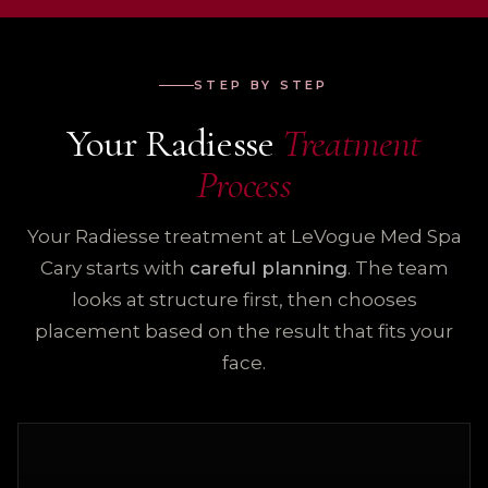
STEP BY STEP
Your Radiesse
Treatment
Process
Your Radiesse treatment at LeVogue Med Spa
Cary starts with
careful planning
. The team
looks at structure first, then chooses
placement based on the result that fits your
face.