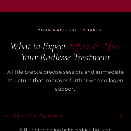
YOUR RADIESSE JOURNEY
What to Expect
Before & After
Your Radiesse Treatment
A little prep, a precise session, and immediate
structure that improves further with collagen
support.
Before Your Appointment
01
A little preparation helps reduce bruising