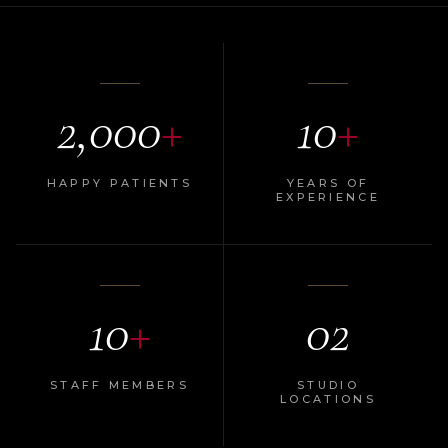
2,000
+
10
+
HAPPY PATIENTS
YEARS OF
EXPERIENCE
10
+
02
STAFF MEMBERS
STUDIO
LOCATIONS