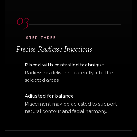
03
STEP THREE
Precise Radiesse Injections
Placed with controlled technique
Radiesse is delivered carefully into the
selected areas.
Adjusted for balance
Placement may be adjusted to support
natural contour and facial harmony.