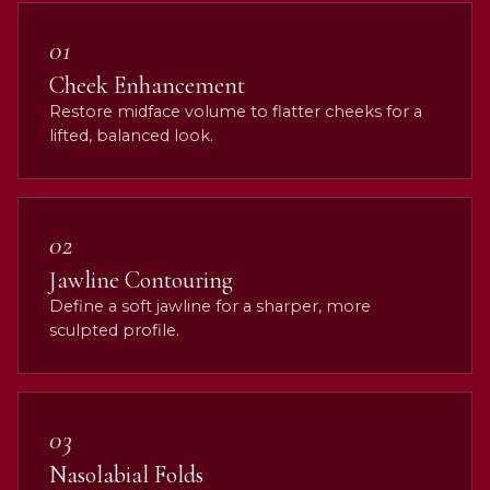
01
Cheek Enhancement
Restore midface volume to flatter cheeks for a
lifted, balanced look.
02
Jawline Contouring
Define a soft jawline for a sharper, more
sculpted profile.
03
Nasolabial Folds