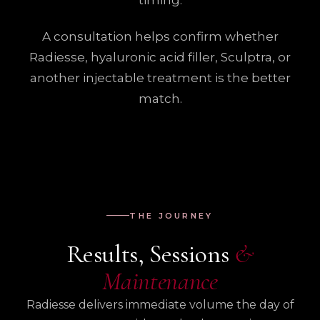
timing.
A consultation helps confirm whether
Radiesse, hyaluronic acid filler, Sculptra, or
another injectable treatment is the better
match.
THE JOURNEY
Results, Sessions
&
Maintenance
Radiesse delivers immediate volume the day of