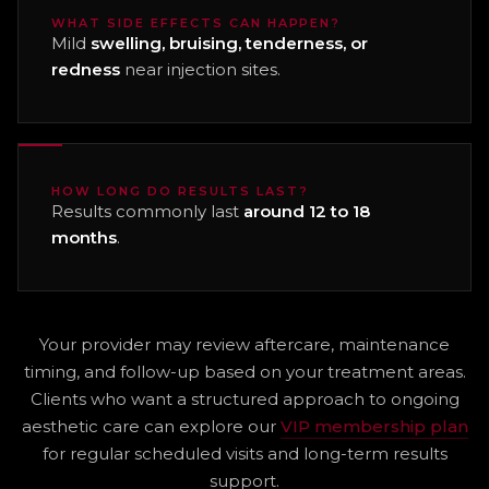
WHAT SIDE EFFECTS CAN HAPPEN?
Mild
swelling, bruising, tenderness, or
redness
near injection sites.
HOW LONG DO RESULTS LAST?
Results commonly last
around 12 to 18
months
.
Your provider may review aftercare, maintenance
timing, and follow-up based on your treatment areas.
Clients who want a structured approach to ongoing
aesthetic care can explore our
VIP membership plan
for regular scheduled visits and long-term results
support.