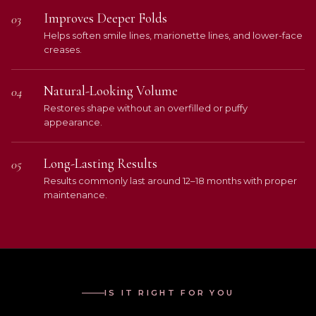
Improves Deeper Folds
03
Helps soften smile lines, marionette lines, and lower-face
creases.
Natural-Looking Volume
04
Restores shape without an overfilled or puffy
appearance.
Long-Lasting Results
05
Results commonly last around 12–18 months with proper
maintenance.
IS IT RIGHT FOR YOU