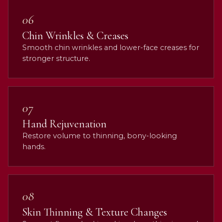
06
Chin Wrinkles & Creases
Smooth chin wrinkles and lower-face creases for
stronger structure.
07
Hand Rejuvenation
Restore volume to thinning, bony-looking
hands.
08
Skin Thinning & Texture Changes