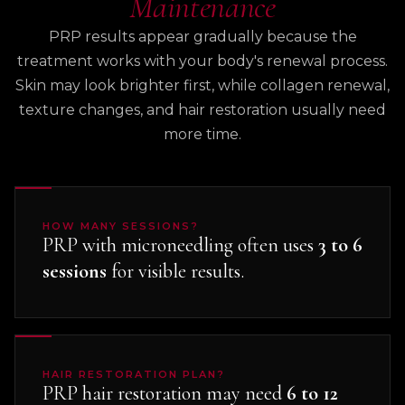
Maintenance
PRP results appear gradually because the
treatment works with your body's renewal process.
Skin may look brighter first, while collagen renewal,
texture changes, and hair restoration usually need
more time.
HOW MANY SESSIONS?
PRP with microneedling often uses
3 to 6
sessions
for visible results.
HAIR RESTORATION PLAN?
PRP hair restoration may need
6 to 12