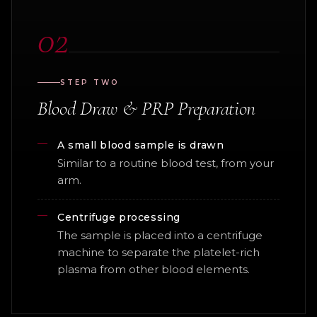
02
STEP TWO
Blood Draw & PRP Preparation
A small blood sample is drawn
Similar to a routine blood test, from your
arm.
Centrifuge processing
The sample is placed into a centrifuge
machine to separate the platelet-rich
plasma from other blood elements.