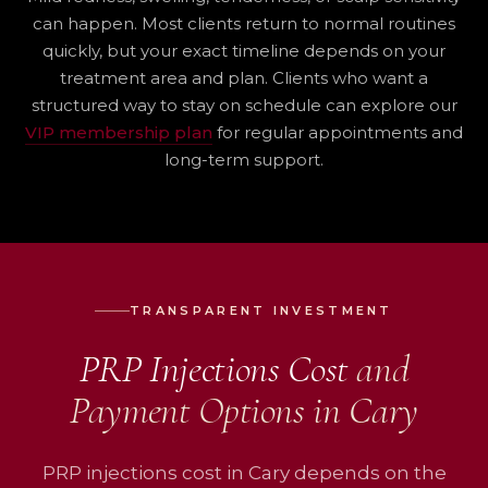
can happen. Most clients return to normal routines
quickly, but your exact timeline depends on your
treatment area and plan. Clients who want a
structured way to stay on schedule can explore our
VIP membership plan
for regular appointments and
long-term support.
TRANSPARENT INVESTMENT
PRP Injections Cost
and
Payment Options in Cary
PRP injections cost in Cary depends on the