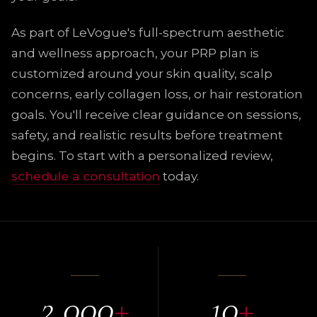
As part of LeVogue's full-spectrum aesthetic
and wellness approach, your PRP plan is
customized around your skin quality, scalp
concerns, early collagen loss, or hair restoration
goals. You'll receive clear guidance on sessions,
safety, and realistic results before treatment
begins. To start with a personalized review,
schedule a consultation
today.
2,000
+
10
+