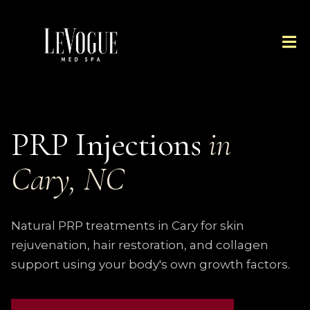
PRP Injections
in
Cary, NC
Natural PRP treatments in Cary for skin
rejuvenation, hair restoration, and collagen
support using your body's own growth factors.