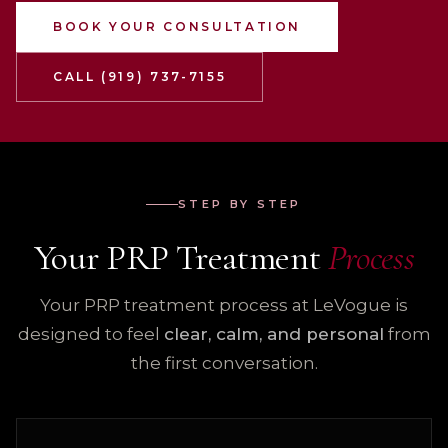
BOOK YOUR CONSULTATION
CALL (919) 737-7155
STEP BY STEP
Your PRP Treatment
Process
Your PRP treatment process at LeVogue is
designed to feel
clear, calm, and personal
from
the first conversation.