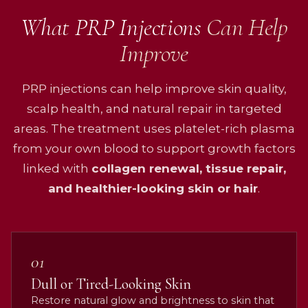
What PRP Injections
Can Help
Improve
PRP injections can help improve skin quality,
scalp health, and natural repair in targeted
areas. The treatment uses platelet-rich plasma
from your own blood to support growth factors
linked with
collagen renewal, tissue repair,
and healthier-looking skin or hair
.
01
Dull or Tired-Looking Skin
Restore natural glow and brightness to skin that