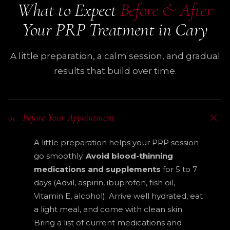
What to Expect
Before & After
Your PRP Treatment in Cary
A little preparation, a calm session, and gradual
results that build over time.
Before Your Appointment
01
A little preparation helps your PRP session
go smoothly.
Avoid blood-thinning
medications and supplements
for 5 to 7
days (Advil, aspirin, ibuprofen, fish oil,
Vitamin E, alcohol). Arrive well hydrated, eat
a light meal, and come with clean skin.
Bring a list of current medications and