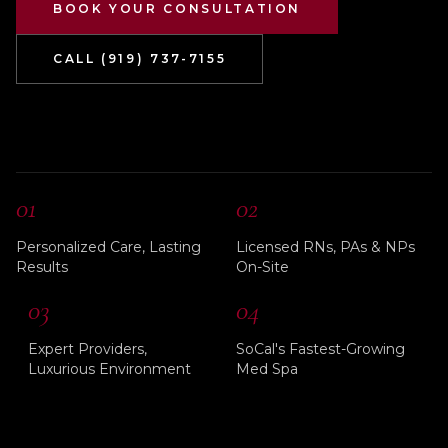
BOOK YOUR CONSULTATION
CALL (919) 737-7155
01
02
Personalized Care, Lasting
Licensed RNs, PAs & NPs
Results
On-Site
03
04
Expert Providers,
SoCal's Fastest-Growing
Luxurious Environment
Med Spa