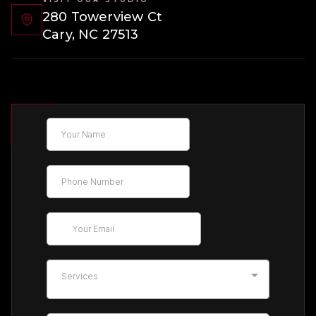
280 Towerview Ct
Cary, NC 27513