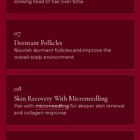
looking head of hair over time.
07
Dormant Follicles
Nourish dormant follicles and improve the
overall scalp environment.
08
Skin Recovery With Microneedling
Pair with
microneedling
for deeper skin renewal
and collagen response.