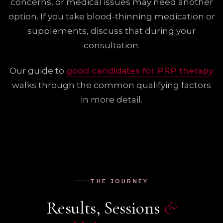
concerns, or medical issues may need another
option. If you take blood-thinning medication or
supplements, discuss that during your
consultation.
Our guide to
good candidates for PRP therapy
walks through the common qualifying factors
in more detail.
THE JOURNEY
Results, Sessions
&