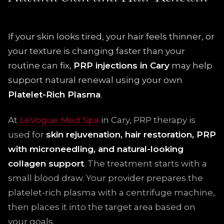
If your skin looks tired, your hair feels thinner, or
your texture is changing faster than your
routine can fix,
PRP injections in Cary
may help
support natural renewal using your own
Platelet-Rich Plasma
.
At
LeVogue Med Spa
in Cary, PRP therapy is
used for
skin rejuvenation, hair restoration, PRP
with microneedling, and natural-looking
collagen support
. The treatment starts with a
small blood draw. Your provider prepares the
platelet-rich plasma with a centrifuge machine,
then places it into the target area based on
your goals.