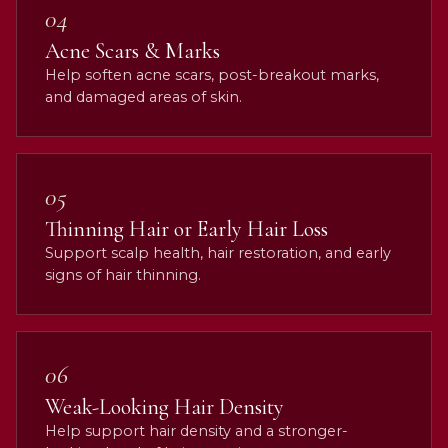
04
Acne Scars & Marks
Help soften acne scars, post-breakout marks,
and damaged areas of skin.
05
Thinning Hair or Early Hair Loss
Support scalp health, hair restoration, and early
signs of hair thinning.
06
Weak-Looking Hair Density
Help support hair density and a stronger-