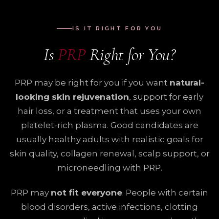
IS IT RIGHT FOR YOU
Is
PRP
Right for You?
PRP may be right for you if you want
natural-
looking skin rejuvenation
, support for early
hair loss, or a treatment that uses your own
platelet-rich plasma. Good candidates are
usually healthy adults with realistic goals for
skin quality, collagen renewal, scalp support, or
microneedling with PRP.
PRP may
not fit everyone
. People with certain
blood disorders, active infections, clotting