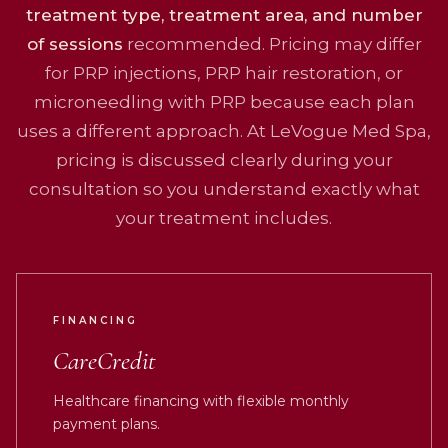
treatment type, treatment area, and number
of sessions
recommended. Pricing may differ
for PRP injections, PRP hair restoration, or
microneedling with PRP because each plan
uses a different approach. At LeVogue Med Spa,
pricing is discussed clearly during your
consultation so you understand exactly what
your treatment includes.
FINANCING
CareCredit
Healthcare financing with flexible monthly
payment plans.