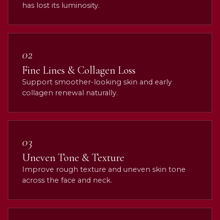
has lost its luminosity.
02
Fine Lines & Collagen Loss
Support smoother-looking skin and early
collagen renewal naturally.
03
Uneven Tone & Texture
Improve rough texture and uneven skin tone
across the face and neck.