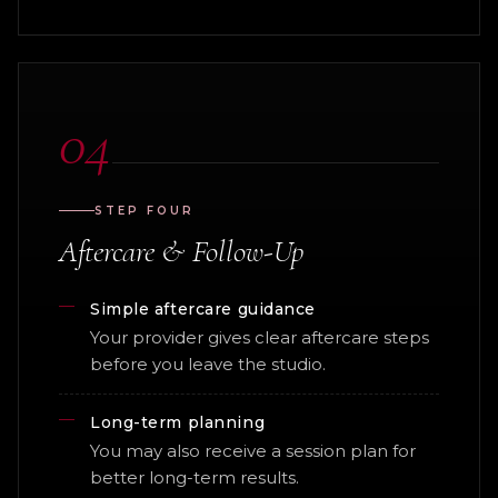
04
STEP FOUR
Aftercare & Follow-Up
Simple aftercare guidance
Your provider gives clear aftercare steps
before you leave the studio.
Long-term planning
You may also receive a session plan for
better long-term results.