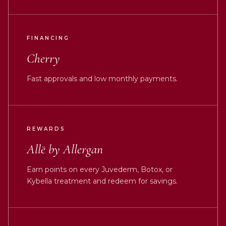
FINANCING
Cherry
Fast approvals and low monthly payments.
REWARDS
Allē by Allergan
Earn points on every Juvederm, Botox, or
Kybella treatment and redeem for savings.