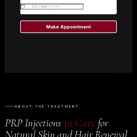
ABOUT THE TREATMENT
PRP Injections
in Cary
for
Natural Skin and Hair Renewal