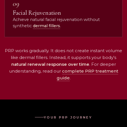
09
Facial Rejuvenation
Achieve natural facial rejuvenation without
synthetic
dermal fillers
.
PRP works gradually. It does not create instant volume
like dermal fillers. Instead, it supports your body's
natural renewal response over time
. For deeper
understanding, read our
complete PRP treatment
guide
.
YOUR PRP JOURNEY