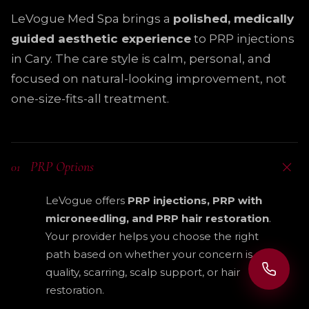
LeVogue Med Spa brings a
polished, medically
guided aesthetic experience
to PRP injections
in Cary. The care style is calm, personal, and
focused on natural-looking improvement, not
one-size-fits-all treatment.
PRP Options
01
LeVogue offers
PRP injections, PRP with
microneedling, and PRP hair restoration
.
Your provider helps you choose the right
path based on whether your concern is skin
quality, scarring, scalp support, or hair
restoration.