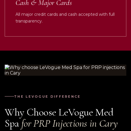
Cash & Major Cards
All major credit cards and cash accepted with full
transparency.
THE LEVOGUE DIFFERENCE
Why Choose LeVogue Med
Spa
for PRP Injections in Cary