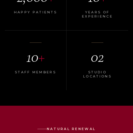
HAPPY PATIENTS
YEARS OF
EXPERIENCE
10
+
02
STAFF MEMBERS
STUDIO
LOCATIONS
NATURAL RENEWAL