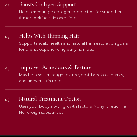
Boosts Collagen Support
02
Helps encourage collagen production for smoother,
firmer-looking skin over time.
Helps With Thinning Hair
03
Supports scalp health and natural hair restoration goals
for clients experiencing early hair loss.
Improves Acne Scars & Texture
04
May help soften rough texture, post-breakout marks,
and uneven skin tone.
Natural Treatment Option
05
Uses your body's own growth factors. No synthetic filler.
No foreign substances.