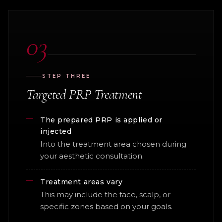
03
STEP THREE
Targeted PRP Treatment
The prepared PRP is applied or
injected
Into the treatment area chosen during
your aesthetic consultation.
Treatment areas vary
This may include the face, scalp, or
specific zones based on your goals.