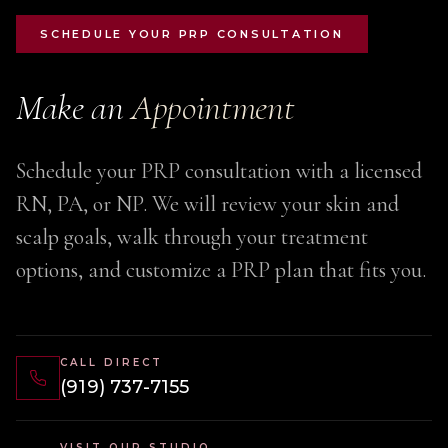
SCHEDULE YOUR PRP CONSULTATION
Make an
Appointment
Schedule your PRP consultation with a licensed
RN, PA, or NP. We will review your skin and
scalp goals, walk through your treatment
options, and customize a PRP plan that fits you.
CALL DIRECT
(919) 737-7155
VISIT OUR STUDIO