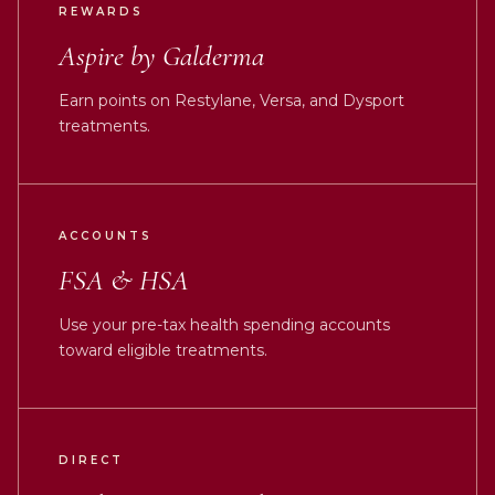
REWARDS
Aspire by Galderma
Earn points on Restylane, Versa, and Dysport
treatments.
ACCOUNTS
FSA & HSA
Use your pre-tax health spending accounts
toward eligible treatments.
DIRECT