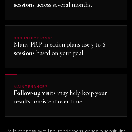
sessions
across several months.
PRP INJECTIONS?
Many PRP injection plans use
3 to 6
sessions
based on your goal.
MAINTENANCE?
Follow-up visits
may help keep your
results consistent over time.
Mild redness, swelling, tenderness, or scalp sensitivity