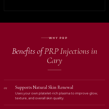
WHY PRP
Benefits of
PRP Injections in
Cary
Supports Natural Skin Renewal
01
Uses your own platelet-rich plasma to improve glow,
texture, and overall skin quality.