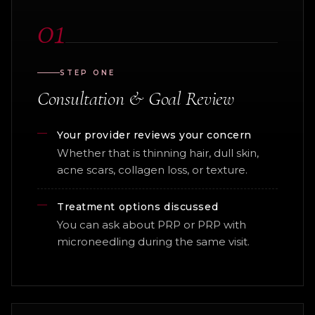
01
STEP ONE
Consultation & Goal Review
Your provider reviews your concern
Whether that is thinning hair, dull skin,
acne scars, collagen loss, or texture.
Treatment options discussed
You can ask about PRP or PRP with
microneedling during the same visit.