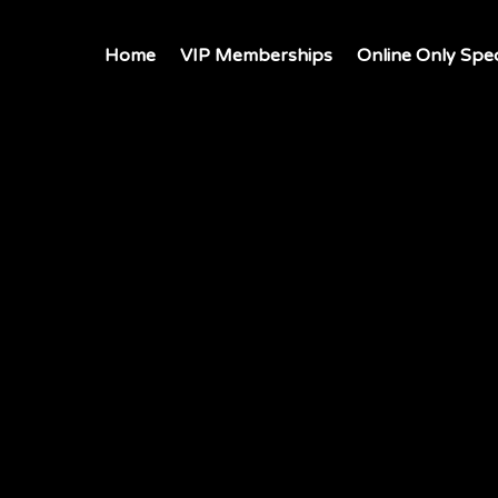
Home
VIP Memberships
Online Only Spec