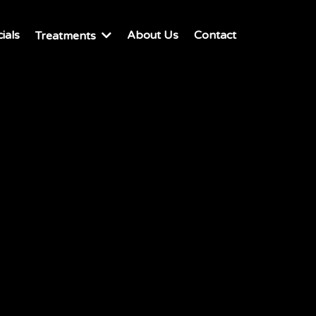
ials
About Us
Contact
Treatments